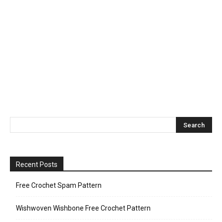
Recent Posts
Free Crochet Spam Pattern
Wishwoven Wishbone Free Crochet Pattern