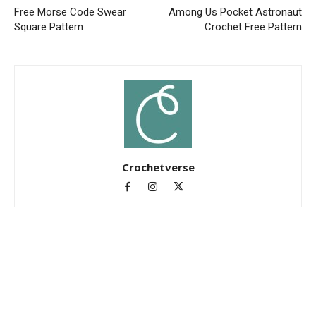
Free Morse Code Swear
Among Us Pocket Astronaut
Square Pattern
Crochet Free Pattern
Crochetverse