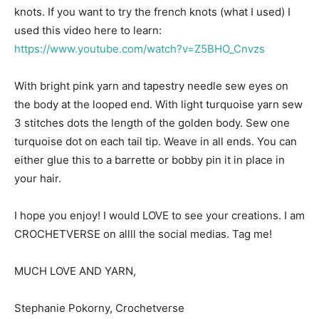
knots. If you want to try the french knots (what I used) I
used this video here to learn:
https://www.youtube.com/watch?v=Z5BHO_Cnvzs
With bright pink yarn and tapestry needle sew eyes on
the body at the looped end. With light turquoise yarn sew
3 stitches dots the length of the golden body. Sew one
turquoise dot on each tail tip. Weave in all ends. You can
either glue this to a barrette or bobby pin it in place in
your hair.
I hope you enjoy! I would LOVE to see your creations. I am
CROCHETVERSE on allll the social medias. Tag me!
MUCH LOVE AND YARN,
Stephanie Pokorny, Crochetverse