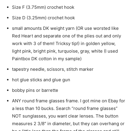
Size F (3.75mm) crochet hook
Size D (3.25mm) crochet hook
small amounts DK weight yarn (OR use worsted like
Red Heart and separate one of the plies out and only
work with 3 of them! Tricksy tip!) in golden yellow,
light pink, bright pink, turquoise, gray, white (I used
Paintbox DK cotton in my sample)
tapestry needle, scissors, stitch marker
hot glue sticks and glue gun
bobby pins or barrette
ANY round frame glasses frame. I got mine on Ebay for
a less than 10 bucks. Search “round frame glasses”
NOT sunglasses, you want clear lenses. The button
measures 2 3/8″ in diameter, but they can overhang or