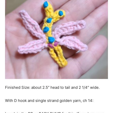
Finished Size: about 2.5″ head to tail and 2 1/4″ wide.
With D hook and single strand golden yarn, ch 14: