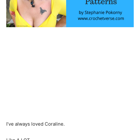
I’ve always loved Coraline.