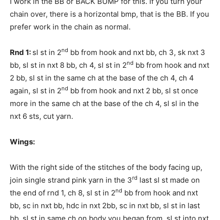
I work in the BB or BACK BUMP for this. If you turn your
chain over, there is a horizontal bmp, that is the BB. If you
prefer work in the chain as normal.
nd
Rnd 1:
sl st in 2
bb from hook and nxt bb, ch 3, sk nxt 3
nd
bb, sl st in nxt 8 bb, ch 4, sl st in 2
bb from hook and nxt
2 bb, sl st in the same ch at the base of the ch 4, ch 4
nd
again, sl st in 2
bb from hook and nxt 2 bb, sl st once
more in the same ch at the base of the ch 4, sl sl in the
nxt 6 sts, cut yarn.
Wings:
With the right side of the stitches of the body facing up,
rd
join single strand pink yarn in the 3
last sl st made on
nd
the end of rnd 1, ch 8, sl st in 2
bb from hook and nxt
bb, sc in nxt bb, hdc in nxt 2bb, sc in nxt bb, sl st in last
bb, sl st in same ch on body you began from, sl st into nxt