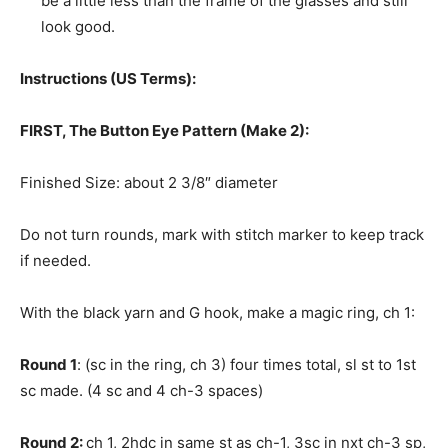
be a little less than the frame of the glasses and still
look good.
Instructions (US Terms):
FIRST, The Button Eye Pattern (Make 2):
Finished Size: about 2 3/8″ diameter
Do not turn rounds, mark with stitch marker to keep track
if needed.
With the black yarn and G hook, make a magic ring, ch 1:
Round 1
: (sc in the ring, ch 3) four times total, sl st to 1st
sc made. (4 sc and 4 ch-3 spaces)
Round 2:
ch 1, 2hdc in same st as ch-1, 3sc in nxt ch-3 sp,