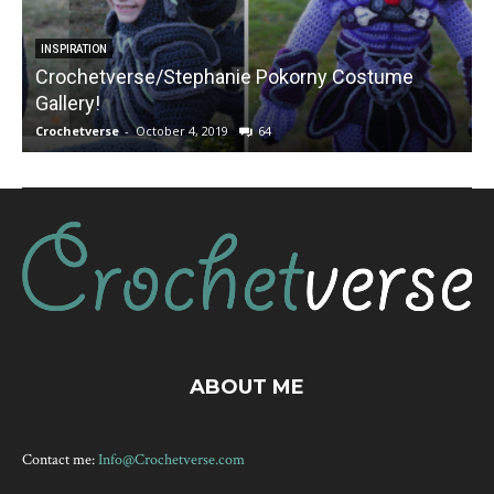
INSPIRATION
Crochetverse/Stephanie Pokorny Costume
Gallery!
Crochetverse
-
October 4, 2019
64
C
ABOUT ME
Contact me:
Info@Crochetverse.com