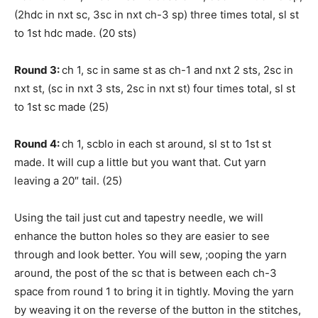
(2hdc in nxt sc, 3sc in nxt ch-3 sp) three times total, sl st
to 1st hdc made. (20 sts)
Round 3:
ch 1, sc in same st as ch-1 and nxt 2 sts, 2sc in
nxt st, (sc in nxt 3 sts, 2sc in nxt st) four times total, sl st
to 1st sc made (25)
Round 4:
ch 1, scblo in each st around, sl st to 1st st
made. It will cup a little but you want that. Cut yarn
leaving a 20″ tail. (25)
Using the tail just cut and tapestry needle, we will
enhance the button holes so they are easier to see
through and look better. You will sew, ;ooping the yarn
around, the post of the sc that is between each ch-3
space from round 1 to bring it in tightly. Moving the yarn
by weaving it on the reverse of the button in the stitches,