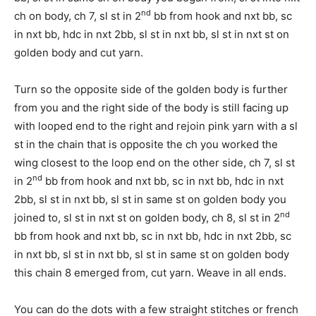
nd
ch on body, ch 7, sl st in 2
bb from hook and nxt bb, sc
in nxt bb, hdc in nxt 2bb, sl st in nxt bb, sl st in nxt st on
golden body and cut yarn.
Turn so the opposite side of the golden body is further
from you and the right side of the body is still facing up
with looped end to the right and rejoin pink yarn with a sl
st in the chain that is opposite the ch you worked the
wing closest to the loop end on the other side, ch 7, sl st
nd
in 2
bb from hook and nxt bb, sc in nxt bb, hdc in nxt
2bb, sl st in nxt bb, sl st in same st on golden body you
nd
joined to, sl st in nxt st on golden body, ch 8, sl st in 2
bb from hook and nxt bb, sc in nxt bb, hdc in nxt 2bb, sc
in nxt bb, sl st in nxt bb, sl st in same st on golden body
this chain 8 emerged from, cut yarn. Weave in all ends.
You can do the dots with a few straight stitches or french