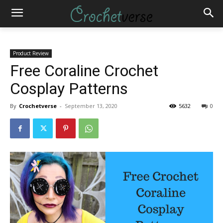
Product Review
Free Coraline Crochet
Cosplay Patterns
By
Crochetverse
-
September 13, 2020
5632
0