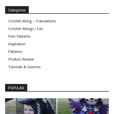
Categories
Crochet Along – Translations
Crochet-Alongs / CAL
Free Patterns
Inspiration
Patterns
Product Review
Tutorials & Sources
POPULAR