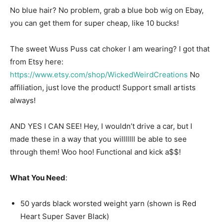
No blue hair? No problem, grab a blue bob wig on Ebay,
you can get them for super cheap, like 10 bucks!
The sweet Wuss Puss cat choker I am wearing? I got that
from Etsy here:
https://www.etsy.com/shop/WickedWeirdCreations
No
affiliation, just love the product! Support small artists
always!
AND YES I CAN SEE! Hey, I wouldn’t drive a car, but I
made these in a way that you willlllll be able to see
through them! Woo hoo! Functional and kick a$$!
What You Need
:
50 yards black worsted weight yarn (shown is Red
Heart Super Saver Black)