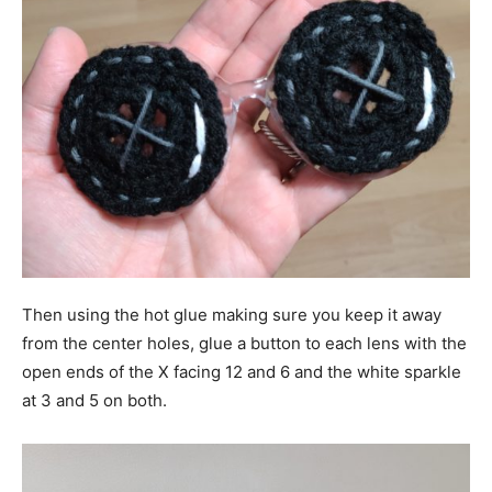
Then using the hot glue making sure you keep it away
from the center holes, glue a button to each lens with the
open ends of the X facing 12 and 6 and the white sparkle
at 3 and 5 on both.