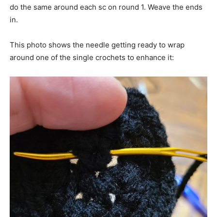
do the same around each sc on round 1. Weave the ends
in.
This photo shows the needle getting ready to wrap
around one of the single crochets to enhance it: