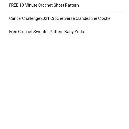
FREE 10 Minute Crochet Ghost Pattern
CancerChallenge2021 Crochetverse Clandestine Cloche
Free Crochet Sweater Pattern Baby Yoda