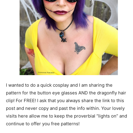
I wanted to do a quick cosplay and I am sharing the
pattern for the button eye glasses AND the dragonfly hair
clip! For FREE! I ask that you always share the link to this
post and never copy and past the info within. Your lovely
visits here allow me to keep the proverbial “lights on” and
continue to offer you free patterns!