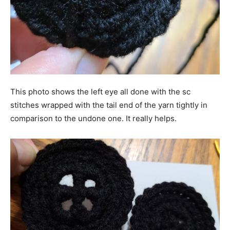
This photo shows the left eye all done with the sc
stitches wrapped with the tail end of the yarn tightly in
comparison to the undone one. It really helps.