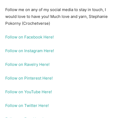
Follow me on any of my social media to stay in touch, I
would love to have you! Much love and yarn, Stephanie
Pokorny (Crochetverse)
Follow on Facebook Here!
Follow on Instagram Here!
Follow on Ravelry Here!
Follow on Pinterest Here!
Follow on YouTube Here!
Follow on Twitter Here!