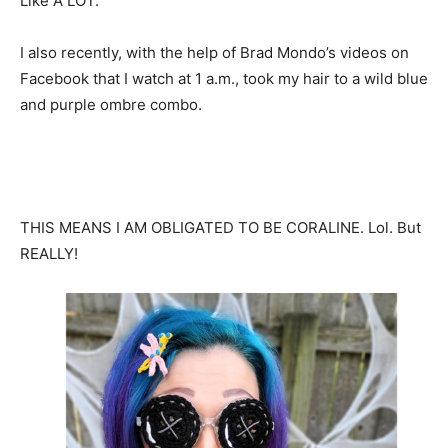
Like A LOT.
I also recently, with the help of Brad Mondo’s videos on
Facebook that I watch at 1 a.m., took my hair to a wild blue
and purple ombre combo.
THIS MEANS I AM OBLIGATED TO BE CORALINE. Lol. But
REALLY!