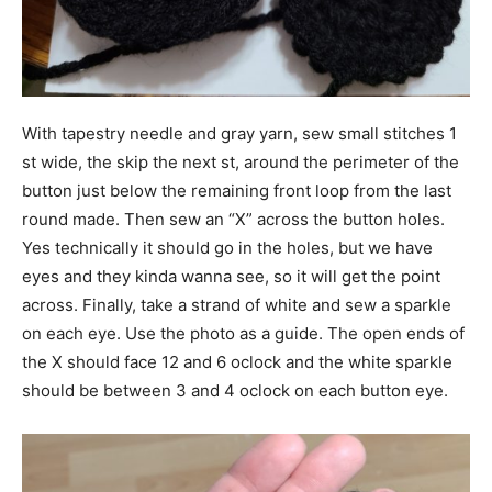
With tapestry needle and gray yarn, sew small stitches 1
st wide, the skip the next st, around the perimeter of the
button just below the remaining front loop from the last
round made. Then sew an “X” across the button holes.
Yes technically it should go in the holes, but we have
eyes and they kinda wanna see, so it will get the point
across. Finally, take a strand of white and sew a sparkle
on each eye. Use the photo as a guide. The open ends of
the X should face 12 and 6 oclock and the white sparkle
should be between 3 and 4 oclock on each button eye.