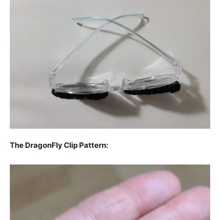
The DragonFly Clip Pattern: