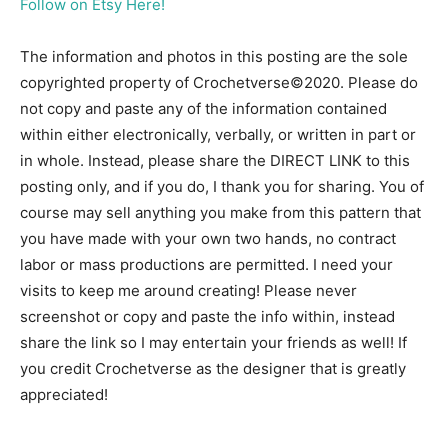
Follow on Etsy Here!
The information and photos in this posting are the sole
copyrighted property of Crochetverse©2020. Please do
not copy and paste any of the information contained
within either electronically, verbally, or written in part or
in whole. Instead, please share the DIRECT LINK to this
posting only, and if you do, I thank you for sharing. You of
course may sell anything you make from this pattern that
you have made with your own two hands, no contract
labor or mass productions are permitted. I need your
visits to keep me around creating! Please never
screenshot or copy and paste the info within, instead
share the link so I may entertain your friends as well! If
you credit Crochetverse as the designer that is greatly
appreciated!