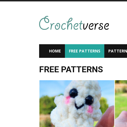
HOME
FREE PATTERNS
PATTERN
FREE PATTERNS