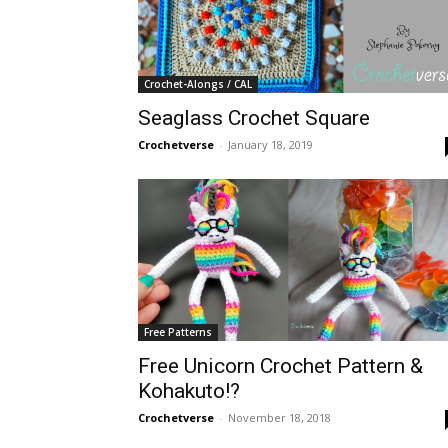
Crochet-Alongs / CAL
Seaglass Crochet Square
Crochetverse
-
January 18, 2019
Free Patterns
Free Unicorn Crochet Pattern &
Kohakuto!?
Crochetverse
-
November 18, 2018