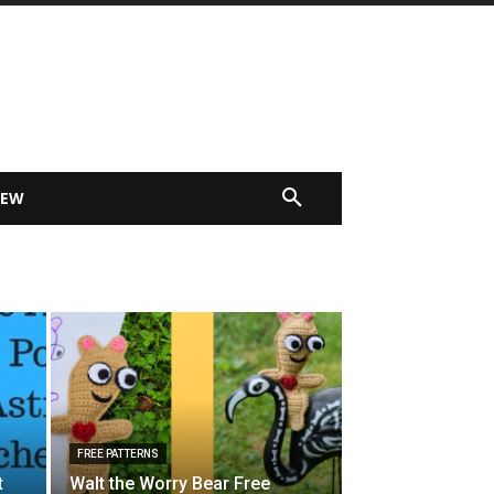
IEW
FREE PATTERNS
t
Walt the Worry Bear Free