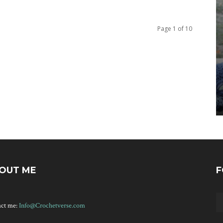
Page 1 of 10
OUT ME
F
act me:
Info@Crochetverse.com