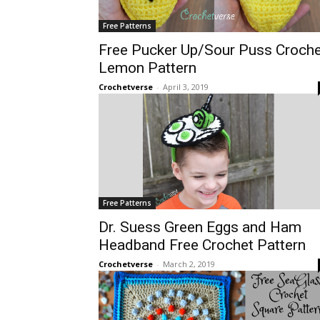
Free Patterns
Free Pucker Up/Sour Puss Croche
Lemon Pattern
Crochetverse
-
April 3, 2019
Free Patterns
Dr. Suess Green Eggs and Ham
Headband Free Crochet Pattern
Crochetverse
-
March 2, 2019