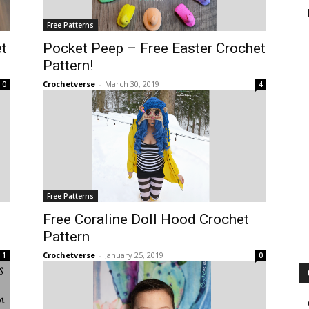
Free Patterns
t
Pocket Peep – Free Easter Crochet
Pattern!
Crochetverse
-
March 30, 2019
0
4
Free Patterns
Free Coraline Doll Hood Crochet
Pattern
Crochetverse
-
January 25, 2019
1
0