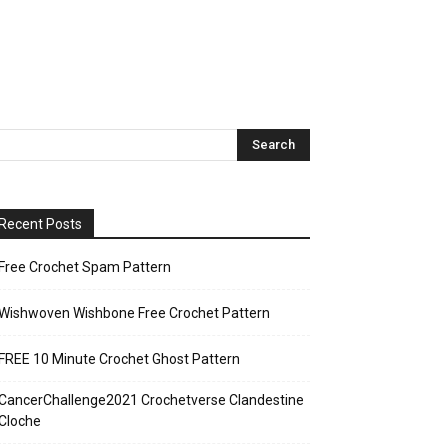
Recent Posts
Free Crochet Spam Pattern
Wishwoven Wishbone Free Crochet Pattern
FREE 10 Minute Crochet Ghost Pattern
CancerChallenge2021 Crochetverse Clandestine
Cloche