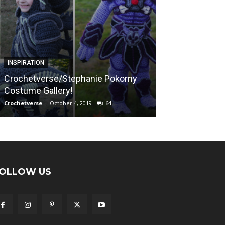
FREE PATTERNS
INSPIRATION
Sunshine on a
Crochetverse/Stephanie Pokorny
“Calming Blank
Costume Gallery!
Afghan Pattern
Crochetverse
-
October 4, 2019
64
Crochetverse
-
April
OLLOW US