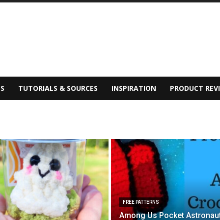
S
TUTORIALS & SOURCES
INSPIRATION
PRODUCT REV
FREE PATTERNS
Among Us Pocket Astronau