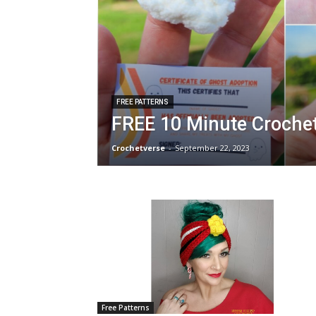
FREE PATTERNS
FREE 10 Minute Crochet
Crochetverse
-
September 22, 2023
Free Patterns