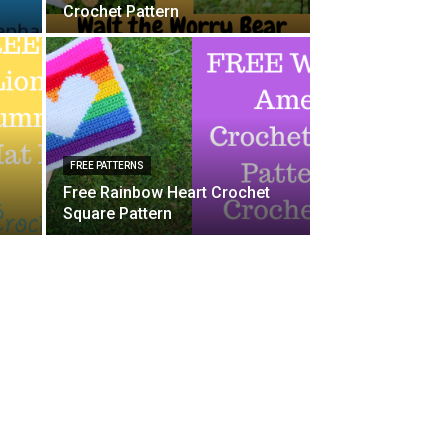
Crochet Pattern
FREE PATTERNS
Free Rainbow Heart Crochet
Square Pattern