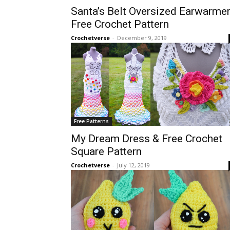
Santa’s Belt Oversized Earwarme
Free Crochet Pattern
Crochetverse
-
December 9, 2019
Free Patterns
My Dream Dress & Free Crochet
Square Pattern
Crochetverse
-
July 12, 2019