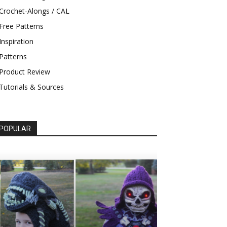
Crochet-Alongs / CAL
Free Patterns
Inspiration
Patterns
Product Review
Tutorials & Sources
POPULAR