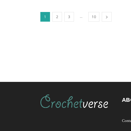
...
1
2
3
10
AB
Cont