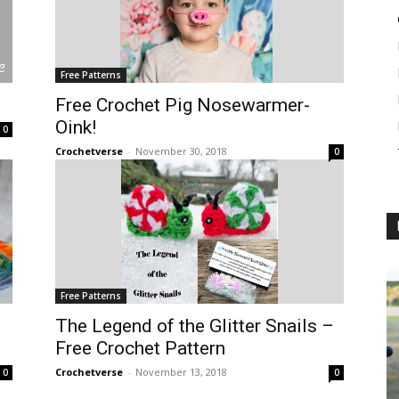
Free Patterns
Free Crochet Pig Nosewarmer-
Oink!
0
Crochetverse
-
November 30, 2018
0
Free Patterns
The Legend of the Glitter Snails –
Free Crochet Pattern
Crochetverse
-
November 13, 2018
0
0