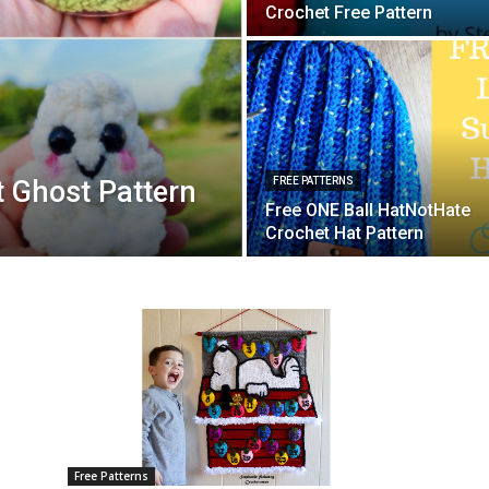
Crochet Free Pattern
 Ghost Pattern
FREE PATTERNS
Free ONE Ball HatNotHate
Crochet Hat Pattern
Free Patterns