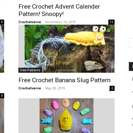
r
Free Crochet Advent Calender
Pattern! Snoopy!
Crochetverse
-
November 16, 2019
0
11
Free Patterns
Free Crochet Banana Slug Pattern
Crochetverse
-
May 30, 2019
0
0