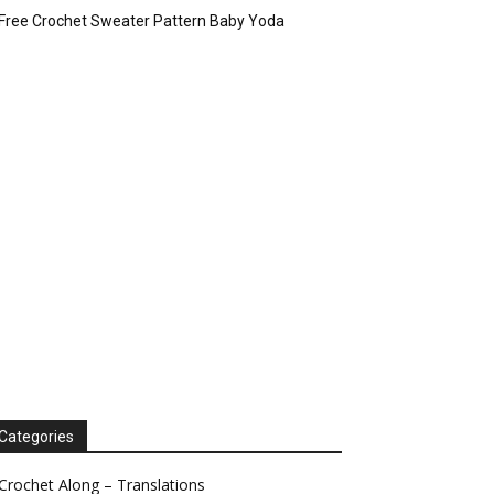
Free Crochet Sweater Pattern Baby Yoda
Categories
Crochet Along – Translations