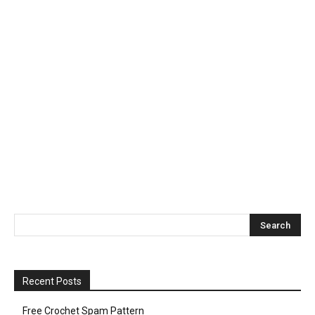
Recent Posts
Free Crochet Spam Pattern