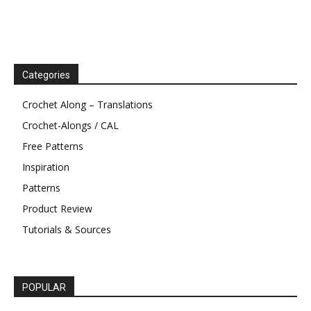
Categories
Crochet Along – Translations
Crochet-Alongs / CAL
Free Patterns
Inspiration
Patterns
Product Review
Tutorials & Sources
POPULAR