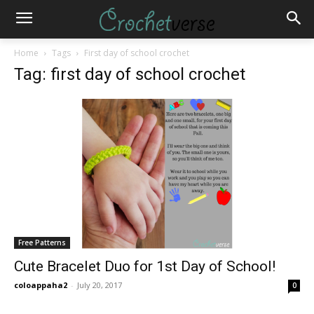
Home
Tags
First day of school crochet
Tag: first day of school crochet
Free Patterns
Cute Bracelet Duo for 1st Day of School!
coloappaha2
-
July 20, 2017
0