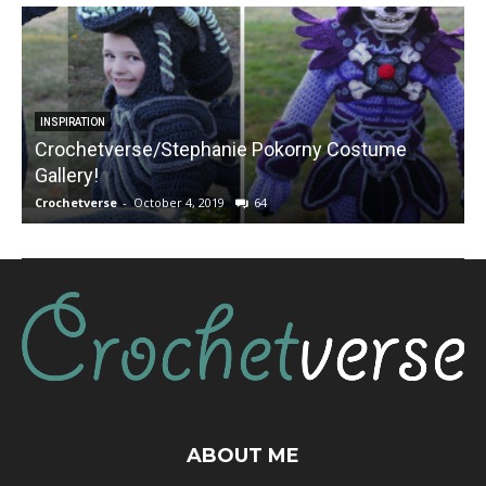
INSPIRATION
Crochetverse/Stephanie Pokorny Costume
Gallery!
Crochetverse
-
October 4, 2019
64
C
ABOUT ME