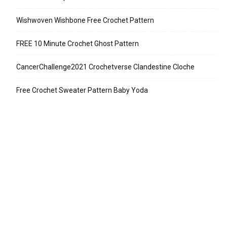
Wishwoven Wishbone Free Crochet Pattern
FREE 10 Minute Crochet Ghost Pattern
CancerChallenge2021 Crochetverse Clandestine Cloche
Free Crochet Sweater Pattern Baby Yoda