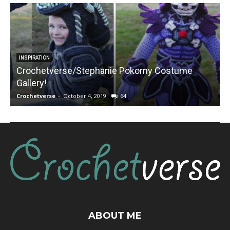
INSPIRATION
Crochetverse/Stephanie Pokorny Costume
Gallery!
Crochetverse
-
October 4, 2019
64
C
ABOUT ME