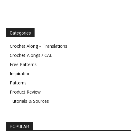
Categories
Crochet Along – Translations
Crochet-Alongs / CAL
Free Patterns
Inspiration
Patterns
Product Review
Tutorials & Sources
POPULAR