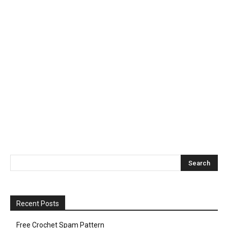
Recent Posts
Free Crochet Spam Pattern