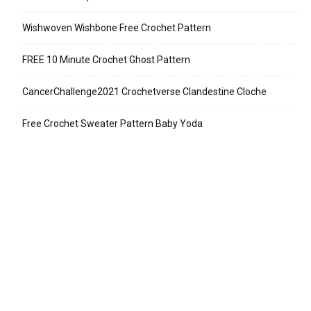
Wishwoven Wishbone Free Crochet Pattern
FREE 10 Minute Crochet Ghost Pattern
CancerChallenge2021 Crochetverse Clandestine Cloche
Free Crochet Sweater Pattern Baby Yoda