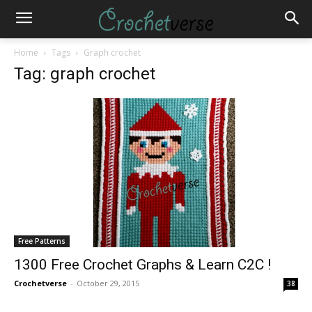
Home
Tags
Graph crochet
Tag: graph crochet
Free Patterns
1300 Free Crochet Graphs & Learn C2C !
Crochetverse
-
October 29, 2015
38