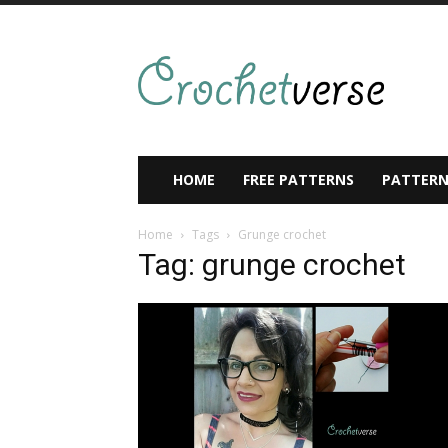
HOME
FREE PATTERNS
PATTERN
Home
Tags
Grunge crochet
Tag: grunge crochet