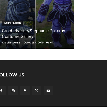
FREE PATTERNS
INSPIRATION
Sunshine on a
Crochetverse/Stephanie Pokorny
“Calming Blank
Costume Gallery!
Afghan Pattern
Crochetverse
-
October 4, 2019
64
Crochetverse
-
April
OLLOW US