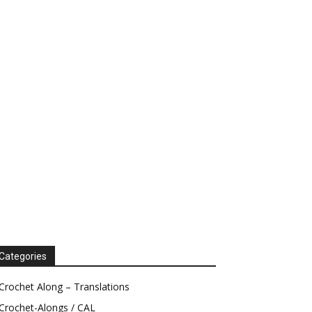
Categories
Crochet Along – Translations
Crochet-Alongs / CAL