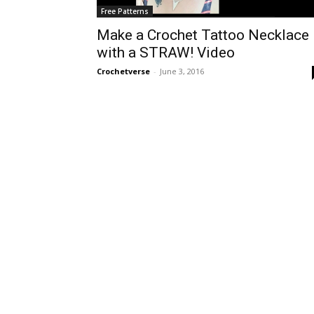
Free Patterns
Make a Crochet Tattoo Necklace
with a STRAW! Video
Crochetverse
-
June 3, 2016