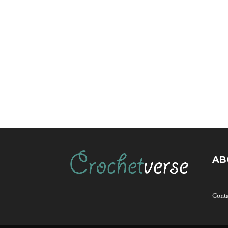
AB
Cont