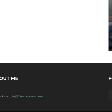
OUT ME
F
act me:
Info@Crochetverse.com