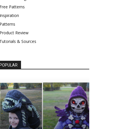
Free Patterns
Inspiration
Patterns
Product Review
Tutorials & Sources
POPULAR