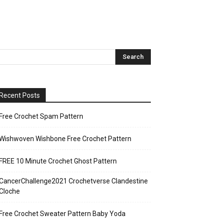
Recent Posts
Free Crochet Spam Pattern
Wishwoven Wishbone Free Crochet Pattern
FREE 10 Minute Crochet Ghost Pattern
CancerChallenge2021 Crochetverse Clandestine
Cloche
Free Crochet Sweater Pattern Baby Yoda