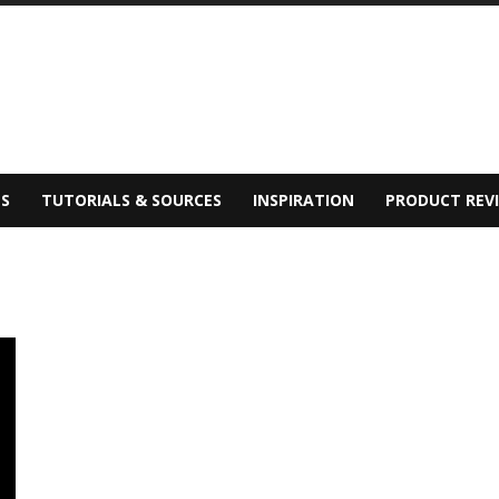
S
TUTORIALS & SOURCES
INSPIRATION
PRODUCT REV