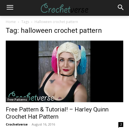
Home
Tags
Halloween crochet pattern
Tag: halloween crochet pattern
Free Patterns
Free Pattern & Tutorial! – Harley Quinn
Crochet Hat Pattern
Crochetverse
-
August 16, 2016
2