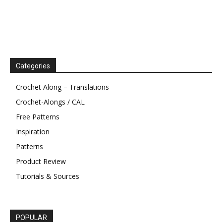
Categories
Crochet Along – Translations
Crochet-Alongs / CAL
Free Patterns
Inspiration
Patterns
Product Review
Tutorials & Sources
POPULAR