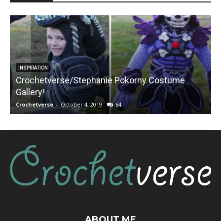
INSPIRATION
Crochetverse/Stephanie Pokorny Costume
Gallery!
Crochetverse
-
October 4, 2019
64
C
ABOUT ME