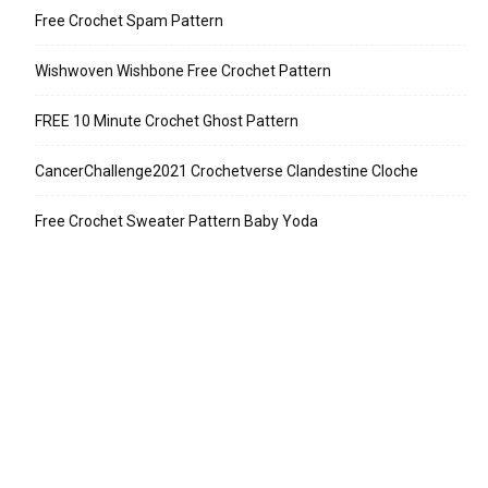
Free Crochet Spam Pattern
Wishwoven Wishbone Free Crochet Pattern
FREE 10 Minute Crochet Ghost Pattern
CancerChallenge2021 Crochetverse Clandestine Cloche
Free Crochet Sweater Pattern Baby Yoda