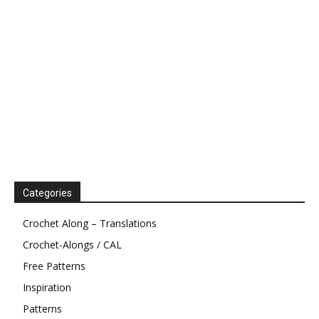
Categories
Crochet Along – Translations
Crochet-Alongs / CAL
Free Patterns
Inspiration
Patterns