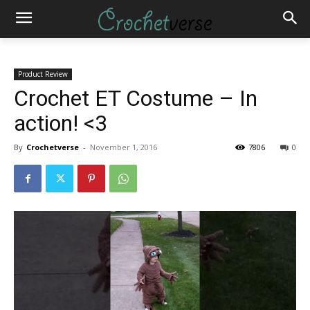
Product Review
Crochet ET Costume – In
action! <3
By
Crochetverse
-
November 1, 2016
7806
0