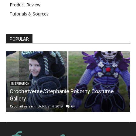
Product Review
Tutorials & Sources
POPULAR
INSPIRATION
Crochetverse/Stephanie Pokorny Costume
Gallery!
Crochetverse
-
October 4, 2019
64
C