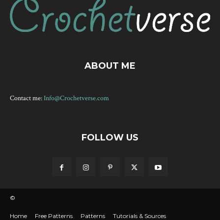
ABOUT ME
Contact me:
Info@Crochetverse.com
FOLLOW US
©
Home
Free Patterns
Patterns
Tutorials & Sources