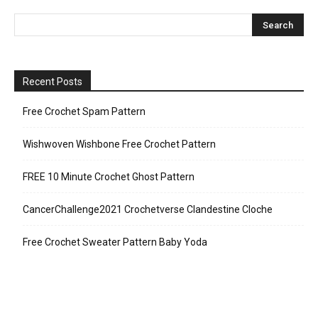
Recent Posts
Free Crochet Spam Pattern
Wishwoven Wishbone Free Crochet Pattern
FREE 10 Minute Crochet Ghost Pattern
CancerChallenge2021 Crochetverse Clandestine Cloche
Free Crochet Sweater Pattern Baby Yoda