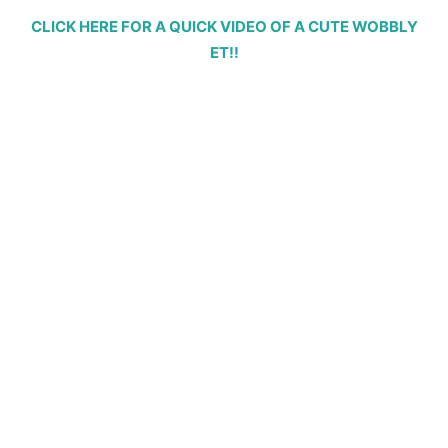
CLICK HERE FOR A QUICK VIDEO OF A CUTE WOBBLY
ET!!