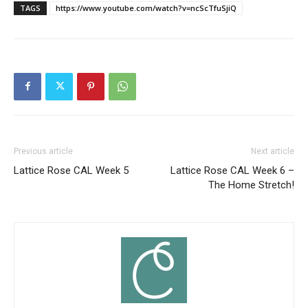
TAGS
https://www.youtube.com/watch?v=ncScTfuSjiQ
Previous article
Next article
Lattice Rose CAL Week 5
Lattice Rose CAL Week 6 –
The Home Stretch!