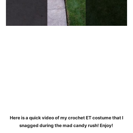
Here is a quick video of my crochet ET costume that I
snagged during the mad candy rush! Enjoy!