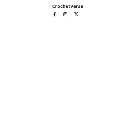
Crochetverse