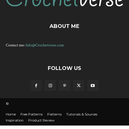
ABOUT ME
Contact me:
Info@Crochetverse.com
FOLLOW US
©
Home
Free Patterns
Patterns
Tutorials & Sources
Inspiration
Product Review