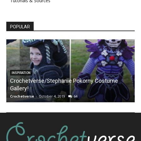
Tutorials & Sources
POPULAR
INSPIRATION
Crochetverse/Stephanie Pokorny Costume
Gallery!
Crochetverse
-
October 4, 2019
64
C