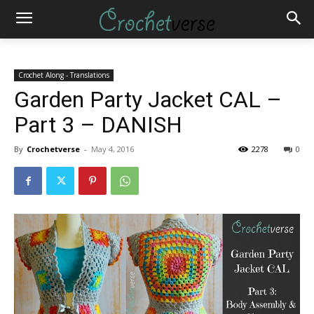
Crochet Along - Translations
Garden Party Jacket CAL –
Part 3 – DANISH
By
Crochetverse
-
May 4, 2016
2278
0