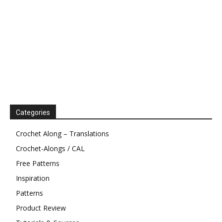
Categories
Crochet Along – Translations
Crochet-Alongs / CAL
Free Patterns
Inspiration
Patterns
Product Review