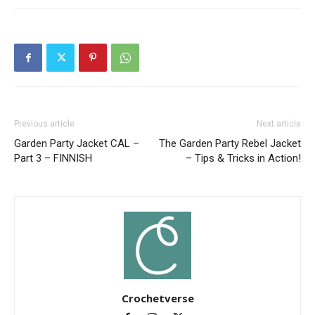
Previous article
Next article
Garden Party Jacket CAL –
The Garden Party Rebel Jacket
Part 3 – FINNISH
– Tips & Tricks in Action!
Crochetverse