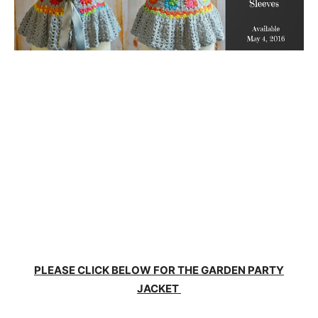
PLEASE CLICK BELOW FOR THE GARDEN PARTY
JACKET