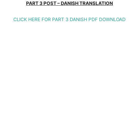
PART 3 POST – DANISH TRANSLATION
CLICK HERE FOR PART 3 DANISH PDF DOWNLOAD