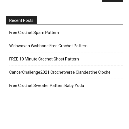
Recent Posts
Free Crochet Spam Pattern
Wishwoven Wishbone Free Crochet Pattern
FREE 10 Minute Crochet Ghost Pattern
CancerChallenge2021 Crochetverse Clandestine Cloche
Free Crochet Sweater Pattern Baby Yoda