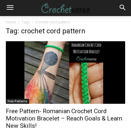
Home
Tags
Crochet cord pattern
Tag: crochet cord pattern
Free Patterns
Free Pattern- Romanian Crochet Cord
Motivation Bracelet – Reach Goals & Learn
New Skills!