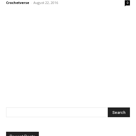
Crochetverse
-
August 22, 2016
0