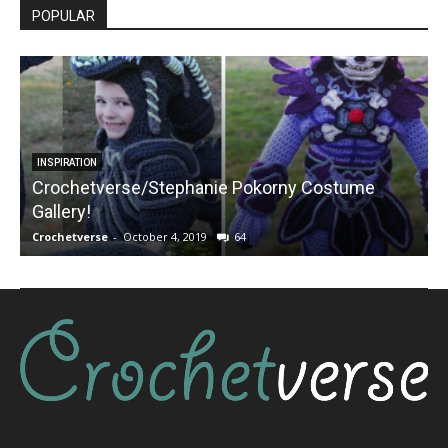
POPULAR
INSPIRATION
Crochetverse/Stephanie Pokorny Costume
Gallery!
Crochetverse
-
October 4, 2019
64
C