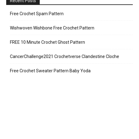
Recent Posts
Free Crochet Spam Pattern
Wishwoven Wishbone Free Crochet Pattern
FREE 10 Minute Crochet Ghost Pattern
CancerChallenge2021 Crochetverse Clandestine Cloche
Free Crochet Sweater Pattern Baby Yoda