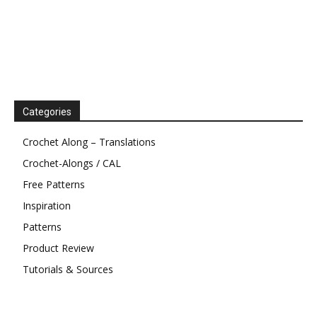
Categories
Crochet Along – Translations
Crochet-Alongs / CAL
Free Patterns
Inspiration
Patterns
Product Review
Tutorials & Sources