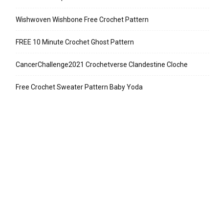
Wishwoven Wishbone Free Crochet Pattern
FREE 10 Minute Crochet Ghost Pattern
CancerChallenge2021 Crochetverse Clandestine Cloche
Free Crochet Sweater Pattern Baby Yoda