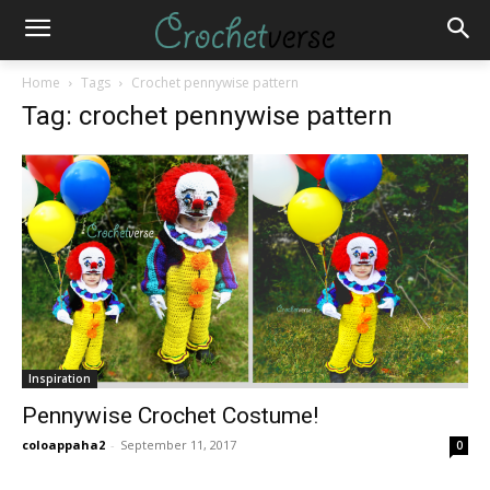
Home
Tags
Crochet pennywise pattern
Tag: crochet pennywise pattern
Inspiration
Pennywise Crochet Costume!
coloappaha2
-
September 11, 2017
0