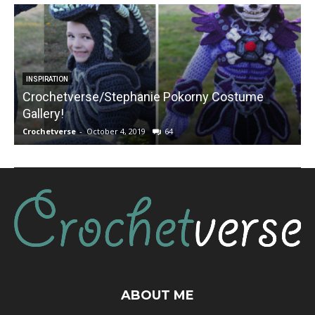
INSPIRATION
Crochetverse/Stephanie Pokorny Costume
Gallery!
Crochetverse
-
October 4, 2019
64
C
ABOUT ME