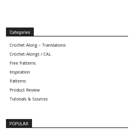
Categories
Crochet Along – Translations
Crochet-Alongs / CAL
Free Patterns
Inspiration
Patterns
Product Review
Tutorials & Sources
POPULAR