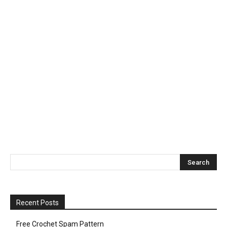
Recent Posts
Free Crochet Spam Pattern