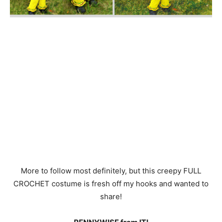
louis vuitton outlet online
coach Outlet
More to follow most definitely, but this creepy FULL
CROCHET costume is fresh off my hooks and wanted to
share!