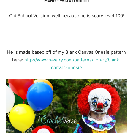
PENNYWISE from IT!
Old School Version, well because he is scary level 100!
He is made based off of my Blank Canvas Onesie pattern
here:
http://www.ravelry.com/patterns/library/blank-
canvas-onesie