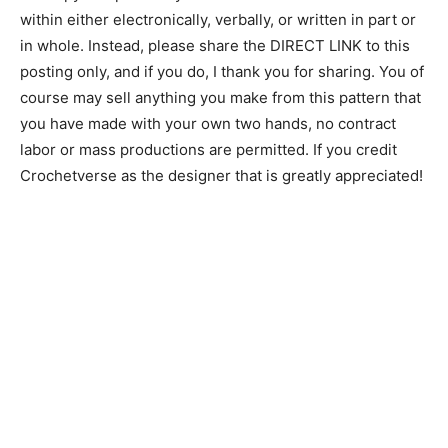
within either electronically, verbally, or written in part or
in whole. Instead, please share the DIRECT LINK to this
posting only, and if you do, I thank you for sharing. You of
course may sell anything you make from this pattern that
you have made with your own two hands, no contract
labor or mass productions are permitted. If you credit
Crochetverse as the designer that is greatly appreciated!