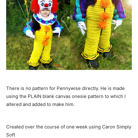
There is no pattern for Pennywise directly. He is made
using the PLAIN blank canvas onesie pattern to wh
ich I
altered and added to make him.
Created over the course of one week using Caron Simply
Soft