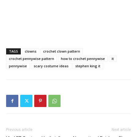
TAGS
clowns
crochet clown pattern
crochet pennywise pattern
how to crochet pennywise
it
pennywise
scary costume ideas
stephen king it
Previous article
Next article