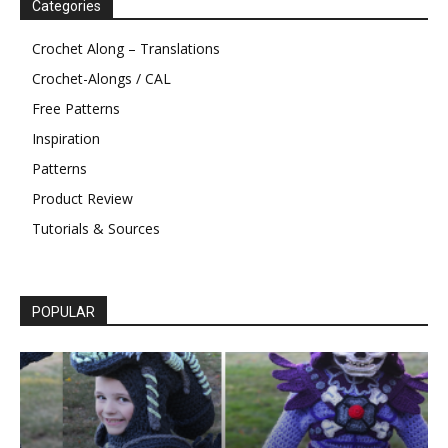
Categories
Crochet Along – Translations
Crochet-Alongs / CAL
Free Patterns
Inspiration
Patterns
Product Review
Tutorials & Sources
POPULAR