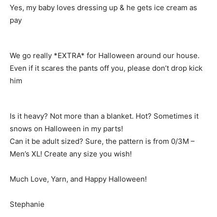
Yes, my baby loves dressing up & he gets ice cream as
pay
We go really *EXTRA* for Halloween around our house.
Even if it scares the pants off you, please don’t drop kick
him
Is it heavy? Not more than a blanket. Hot? Sometimes it
snows on Halloween in my parts!
Can it be adult sized? Sure, the pattern is from 0/3M –
Men’s XL! Create any size you wish!
Much Love, Yarn, and Happy Halloween!
Stephanie