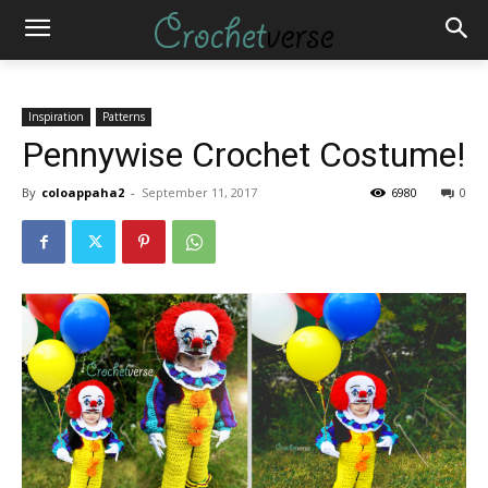
Inspiration
Patterns
Pennywise Crochet Costume!
By
coloappaha2
-
September 11, 2017
6980
0