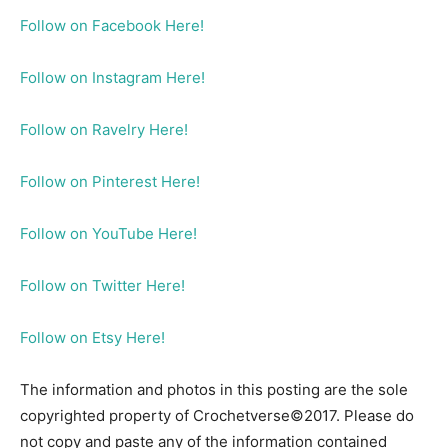
Follow on Facebook Here!
Follow on Instagram Here!
Follow on Ravelry Here!
Follow on Pinterest Here!
Follow on YouTube Here!
Follow on Twitter Here!
Follow on Etsy Here!
The information and photos in this posting are the sole
copyrighted property of Crochetverse©2017. Please do
not copy and paste any of the information contained