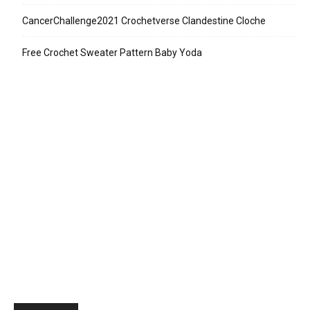
CancerChallenge2021 Crochetverse Clandestine Cloche
Free Crochet Sweater Pattern Baby Yoda