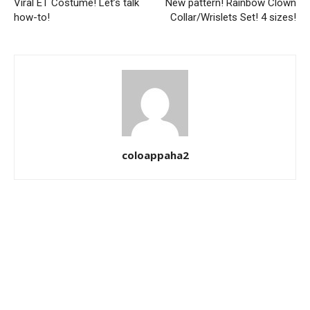
Viral ET Costume! Let’s talk
New pattern! Rainbow Clown
how-to!
Collar/Wrislets Set! 4 sizes!
coloappaha2