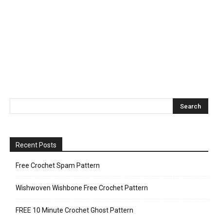
Recent Posts
Free Crochet Spam Pattern
Wishwoven Wishbone Free Crochet Pattern
FREE 10 Minute Crochet Ghost Pattern