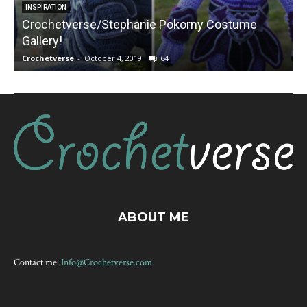
INSPIRATION
Crochetverse/Stephanie Pokorny Costume
Gallery!
Crochetverse
-
October 4, 2019
64
C
ABOUT ME
Contact me:
Info@Crochetverse.com