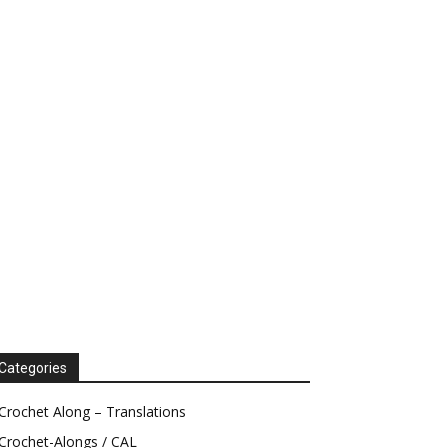
Categories
Crochet Along – Translations
Crochet-Alongs / CAL