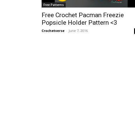
Free Patterns
Free Crochet Pacman Freezie
Popsicle Holder Pattern <3
Crochetverse
-
June 7, 2016