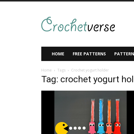
HOME
FREE PATTERNS
PATTERN
Home
Tags
Crochet yogurt holder
Tag: crochet yogurt ho