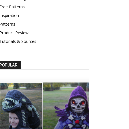
Free Patterns
Inspiration
Patterns
Product Review
Tutorials & Sources
POPULAR