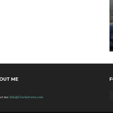
OUT ME
F
act me:
Info@Crochetverse.com