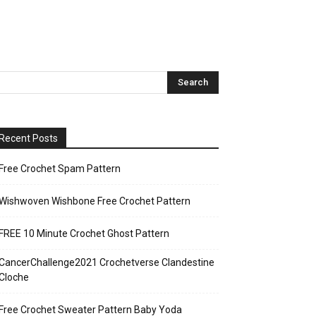
Recent Posts
Free Crochet Spam Pattern
Wishwoven Wishbone Free Crochet Pattern
FREE 10 Minute Crochet Ghost Pattern
CancerChallenge2021 Crochetverse Clandestine
Cloche
Free Crochet Sweater Pattern Baby Yoda