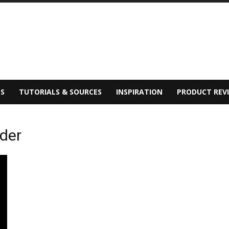
S
TUTORIALS & SOURCES
INSPIRATION
PRODUCT REV
lder