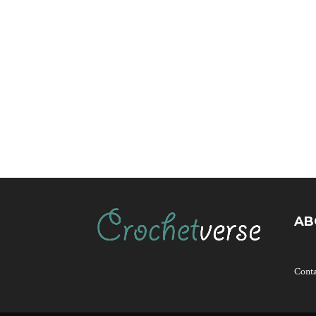
AB
Cont