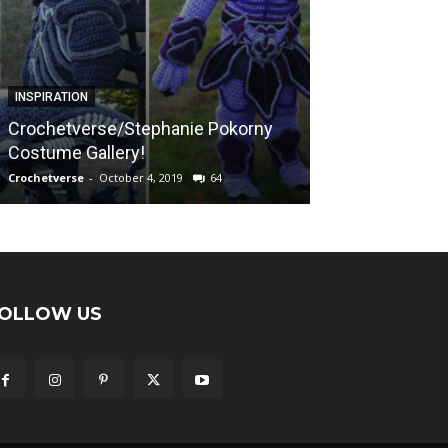
FREE PATTERNS
INSPIRATION
Sunshine on a
Crochetverse/Stephanie Pokorny
“Calming Blank
Costume Gallery!
Afghan Pattern
Crochetverse
-
October 4, 2019
64
Crochetverse
-
April
OLLOW US