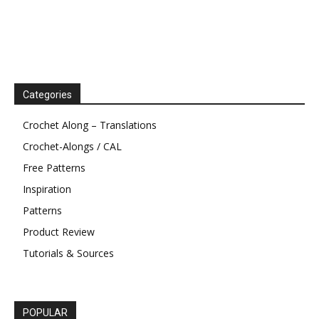
Categories
Crochet Along – Translations
Crochet-Alongs / CAL
Free Patterns
Inspiration
Patterns
Product Review
Tutorials & Sources
POPULAR