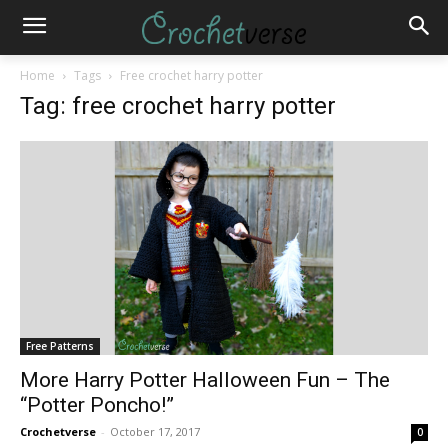
Home
Tags
Free crochet harry potter
Tag: free crochet harry potter
Free Patterns
More Harry Potter Halloween Fun – The
“Potter Poncho!”
Crochetverse
-
October 17, 2017
0