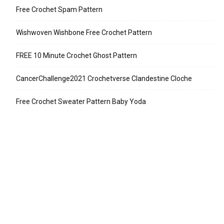
Free Crochet Spam Pattern
Wishwoven Wishbone Free Crochet Pattern
FREE 10 Minute Crochet Ghost Pattern
CancerChallenge2021 Crochetverse Clandestine Cloche
Free Crochet Sweater Pattern Baby Yoda