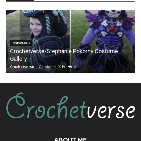
INSPIRATION
Crochetverse/Stephanie Pokorny Costume
Gallery!
Crochetverse
-
October 4, 2019
64
C
ABOUT ME