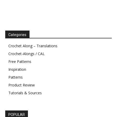
Categories
Crochet Along – Translations
Crochet-Alongs / CAL
Free Patterns
Inspiration
Patterns
Product Review
Tutorials & Sources
POPULAR