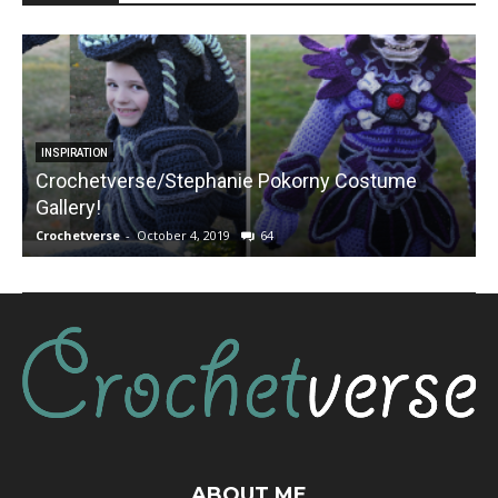
INSPIRATION
Crochetverse/Stephanie Pokorny Costume
Gallery!
Crochetverse
-
October 4, 2019
64
C
ABOUT ME