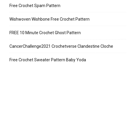
Free Crochet Spam Pattern
Wishwoven Wishbone Free Crochet Pattern
FREE 10 Minute Crochet Ghost Pattern
CancerChallenge2021 Crochetverse Clandestine Cloche
Free Crochet Sweater Pattern Baby Yoda