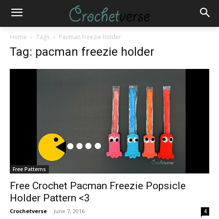
Home
Tags
Pacman freezie holder
Tag: pacman freezie holder
Free Patterns
Free Crochet Pacman Freezie Popsicle
Holder Pattern <3
Crochetverse
-
June 7, 2016
4