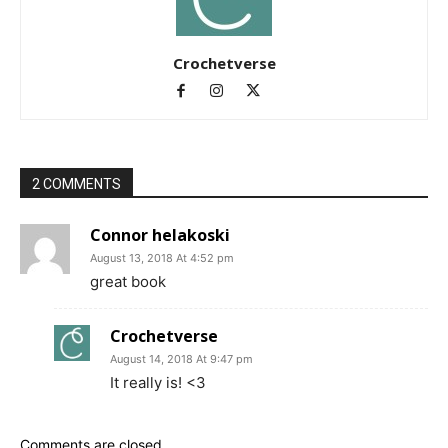
Crochetverse
2 COMMENTS
Connor helakoski
August 13, 2018 At 4:52 pm
great book
Crochetverse
August 14, 2018 At 9:47 pm
It really is! <3
Comments are closed.