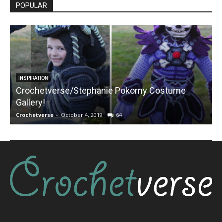
POPULAR
INSPIRATION
Crochetverse/Stephanie Pokorny Costume
Gallery!
Crochetverse
-
October 4, 2019
64
C