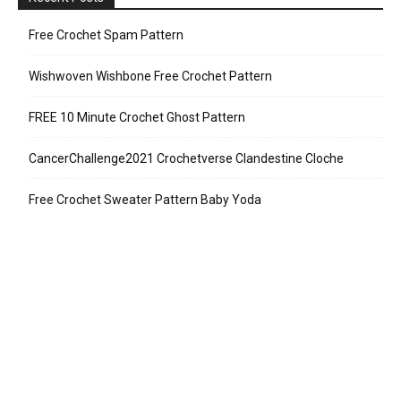
Free Crochet Spam Pattern
Wishwoven Wishbone Free Crochet Pattern
FREE 10 Minute Crochet Ghost Pattern
CancerChallenge2021 Crochetverse Clandestine Cloche
Free Crochet Sweater Pattern Baby Yoda