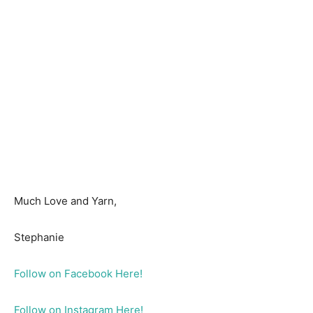
Much Love and Yarn,
Stephanie
Follow on Facebook Here!
Follow on Instagram Here!