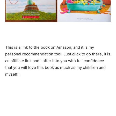
This is a link to the book on Amazon, and it is my
personal recommendation too!! Just click to go there, it is
an affiliate link and I offer it to you with full confidence
that you will love this book as much as my children and
myself!!