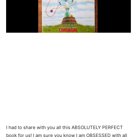
I had to share with you all this ABSOLUTELY PERFECT
book for us! I am sure you know I am OBSESSED with all