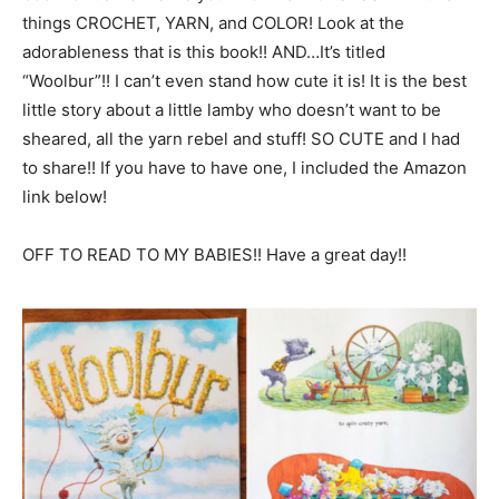
things CROCHET, YARN, and COLOR! Look at the
adorableness that is this book!! AND…It’s titled
“Woolbur”!! I can’t even stand how cute it is! It is the best
little story about a little lamby who doesn’t want to be
sheared, all the yarn rebel and stuff! SO CUTE and I had
to share!! If you have to have one, I included the Amazon
link below!
OFF TO READ TO MY BABIES!! Have a great day!!