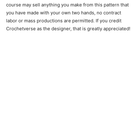
course may sell anything you make from this pattern that
you have made with your own two hands, no contract
labor or mass productions are permitted. If you credit
Crochetverse as the designer, that is greatly appreciated!