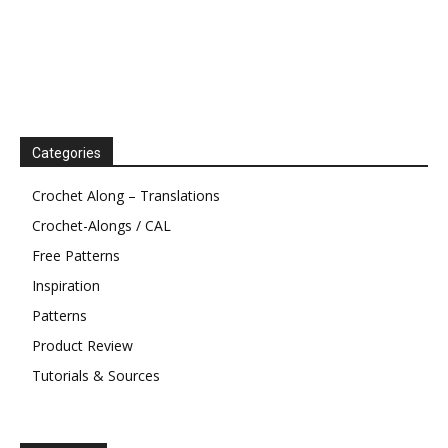
Categories
Crochet Along – Translations
Crochet-Alongs / CAL
Free Patterns
Inspiration
Patterns
Product Review
Tutorials & Sources