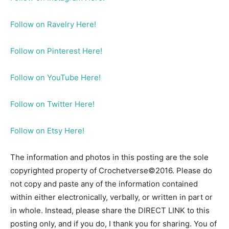
Follow on Ravelry Here!
Follow on Pinterest Here!
Follow on YouTube Here!
Follow on Twitter Here!
Follow on Etsy Here!
The information and photos in this posting are the sole
copyrighted property of Crochetverse©2016. Please do
not copy and paste any of the information contained
within either electronically, verbally, or written in part or
in whole. Instead, please share the DIRECT LINK to this
posting only, and if you do, I thank you for sharing. You of