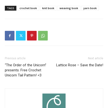
TAGS
crochet book
knit book
weaving book
yarn book
Previous article
Next article
“The Order of the Unicorn”
Lattice Rose – Save the Date!
presents: Free Crochet
Unicorn Tail Pattern! <3