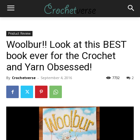
Product Review
Woolbur!! Look at this BEST
book ever for the Crochet
and Yarn Obsessed!
By
Crochetverse
-
September 4, 2016
7732
2