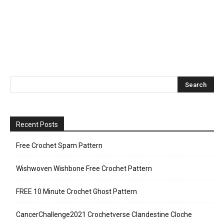
Recent Posts
Free Crochet Spam Pattern
Wishwoven Wishbone Free Crochet Pattern
FREE 10 Minute Crochet Ghost Pattern
CancerChallenge2021 Crochetverse Clandestine Cloche