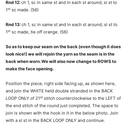
Rnd 12:
ch 1, sc in same st and in each st around, sl st to
st
1
sc made. (56)
Rnd 13:
ch 1, sc in same st and in each st around, sl st to
st
1
sc made, tie off orange. (56)
So as to keep our seam on the back (even though it does
look nice!) we will rejoin the yarn so the seam is in the
back when worn. We will also now change to ROWS to
make the face opening.
Position the piece, right side facing up, as shown here,
and join the WHITE held double stranded in the BACK
st
LOOP ONLY of 21
stitch counterclockwise to the LEFT of
the end stitch of the round just completed. The space to
join is shown with the hook in it in the below photo. Join
with a sl st in the BACK LOOP ONLY and continue.