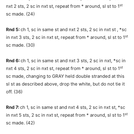
st
nxt 2 sts, 2 sc in nxt st, repeat from * around, sl st to 1
sc made. (24)
Rnd 5:
ch 1, sc in same st and nxt 2 sts, 2 sc in nxt st , *sc
st
in nxt 3 sts, 2 sc in nxt st, repeat from * around, sl st to 1
sc made. (30)
Rnd 6:
ch 1, sc in same st and nxt 3 sts, 2 sc in nxt, *sc in
st
nxt 4 sts, 2 sc in nxt st, repeat from * around, sl st to 1
sc made, changing to GRAY held double stranded at this
sl st as described above, drop the white, but do not tie it
off. (36)
Rnd 7:
ch 1, sc in same st and nxt 4 sts, 2 sc in nxt st, *sc
st
in nxt 5 sts, 2 sc in nxt st, repeat from * around, sl st to 1
sc made. (42)