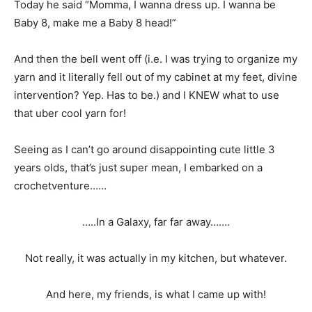
Today he said “Momma, I wanna dress up. I wanna be
Baby 8, make me a Baby 8 head!”
And then the bell went off (i.e. I was trying to organize my
yarn and it literally fell out of my cabinet at my feet, divine
intervention? Yep. Has to be.) and I KNEW what to use
that uber cool yarn for!
Seeing as I can’t go around disappointing cute little 3
years olds, that’s just super mean, I embarked on a
crochetventure……
…..In a Galaxy, far far away…….
Not really, it was actually in my kitchen, but whatever.
And here, my friends, is what I came up with!