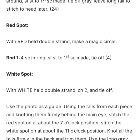
around, sl st to 1
sc made, tie off gray, leave long tail to
stitch to head later. (24)
Red Spot:
With RED held double strand, make a magic circle.
st
Rnd 1:
4 sc in ring, sl st to 1
sc made, tie off (4)
White Spot:
With WHITE held double strand, ch 2, and tie off.
Use the photo as a guide: Using the tails from each piece
and knotting them firmly behind the main eye, stitch the
red spot on at about the 7 o’clock position, stitch the
white spot on at about the 11 o’clock position. Knot all the
tails firmly in the back and trim them. Use the long gray