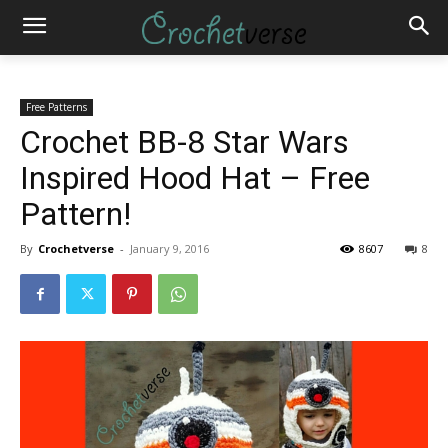
Free Patterns
Crochet BB-8 Star Wars
Inspired Hood Hat – Free
Pattern!
By
Crochetverse
-
January 9, 2016
8607
8