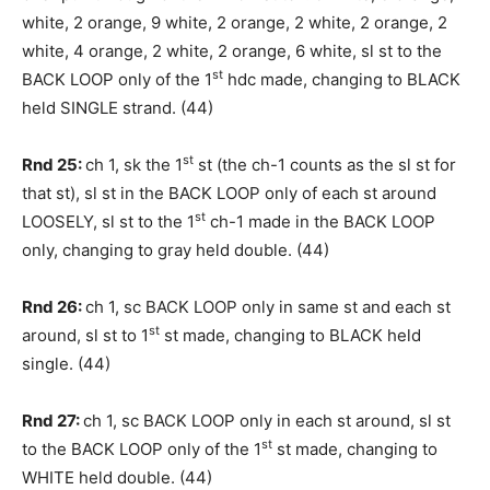
white, 2 orange, 9 white, 2 orange, 2 white, 2 orange, 2
white, 4 orange, 2 white, 2 orange, 6 white, sl st to the
st
BACK LOOP only of the 1
hdc made, changing to BLACK
held SINGLE strand. (44)
st
Rnd 25:
ch 1, sk the 1
st (the ch-1 counts as the sl st for
that st), sl st in the BACK LOOP only of each st around
st
LOOSELY, sl st to the 1
ch-1 made in the BACK LOOP
only, changing to gray held double. (44)
Rnd 26:
ch 1, sc BACK LOOP only in same st and each st
st
around, sl st to 1
st made, changing to BLACK held
single. (44)
Rnd 27:
ch 1, sc BACK LOOP only in each st around, sl st
st
to the BACK LOOP only of the 1
st made, changing to
WHITE held double. (44)