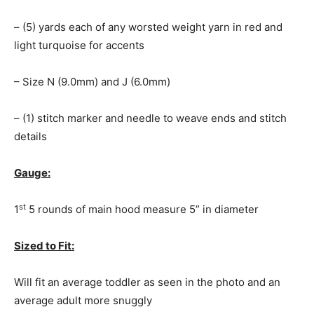
– (5) yards each of any worsted weight yarn in red and
light turquoise for accents
– Size N (9.0mm) and J (6.0mm)
– (1) stitch marker and needle to weave ends and stitch
details
Gauge:
st
1
5 rounds of main hood measure 5” in diameter
Sized to Fit:
Will fit an average toddler as seen in the photo and an
average adult more snuggly