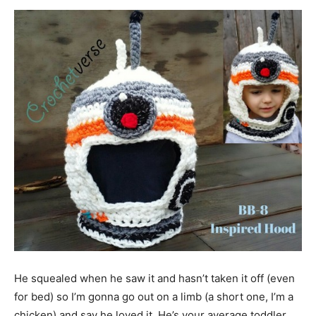
He squealed when he saw it and hasn’t taken it off (even
for bed) so I’m gonna go out on a limb (a short one, I’m a
chicken) and say he loved it. He’s your average toddler,