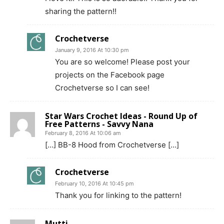
sharing the pattern!!
Crochetverse
January 9, 2016 At 10:30 pm
You are so welcome! Please post your
projects on the Facebook page
Crochetverse so I can see!
Star Wars Crochet Ideas - Round Up of
Free Patterns - Savvy Nana
February 8, 2016 At 10:06 am
[…] BB-8 Hood from Crochetverse […]
Crochetverse
February 10, 2016 At 10:45 pm
Thank you for linking to the pattern!
Mutti