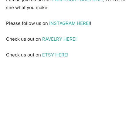
see what you make!
Please follow us on
INSTAGRAM HERE!
!
Check us out on
RAVELRY HERE!
Check us out on
ETSY HERE!