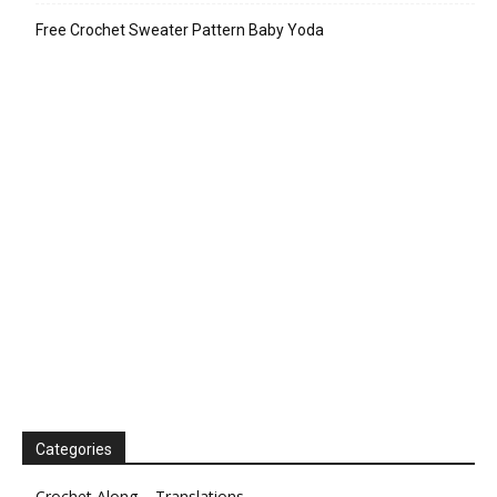
Free Crochet Sweater Pattern Baby Yoda
Categories
Crochet Along – Translations