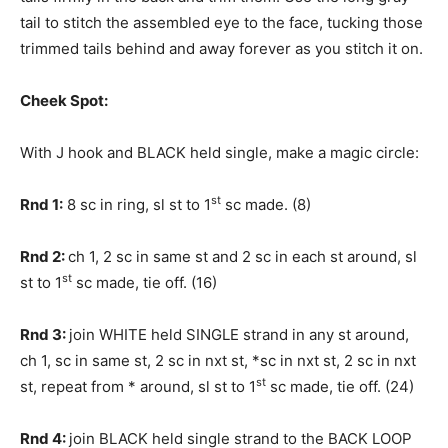
tail to stitch the assembled eye to the face, tucking those
trimmed tails behind and away forever as you stitch it on.
Cheek Spot:
With J hook and BLACK held single, make a magic circle:
st
Rnd 1:
8 sc in ring, sl st to 1
sc made. (8)
Rnd 2:
ch 1, 2 sc in same st and 2 sc in each st around, sl
st
st to 1
sc made, tie off. (16)
Rnd 3:
join WHITE held SINGLE strand in any st around,
ch 1, sc in same st, 2 sc in nxt st, *sc in nxt st, 2 sc in nxt
st
st, repeat from * around, sl st to 1
sc made, tie off. (24)
Rnd 4:
join BLACK held single strand to the BACK LOOP