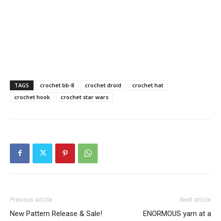
TAGS
crochet bb-8
crochet droid
crochet hat
crochet hook
crochet star wars
Previous article
Next article
New Pattern Release & Sale!
ENORMOUS yarn at a