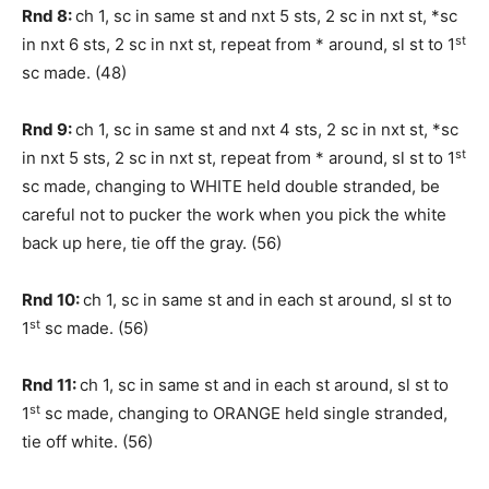
Rnd 8:
ch 1, sc in same st and nxt 5 sts, 2 sc in nxt st, *sc
st
in nxt 6 sts, 2 sc in nxt st, repeat from * around, sl st to 1
sc made. (48)
Rnd 9:
ch 1, sc in same st and nxt 4 sts, 2 sc in nxt st, *sc
st
in nxt 5 sts, 2 sc in nxt st, repeat from * around, sl st to 1
sc made, changing to WHITE held double stranded, be
careful not to pucker the work when you pick the white
back up here, tie off the gray. (56)
Rnd 10:
ch 1, sc in same st and in each st around, sl st to
st
1
sc made. (56)
Rnd 11:
ch 1, sc in same st and in each st around, sl st to
st
1
sc made, changing to ORANGE held single stranded,
tie off white. (56)