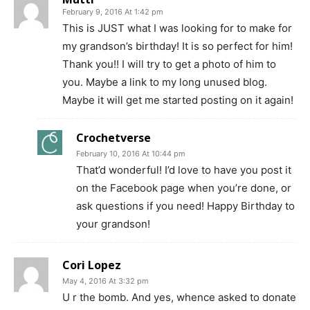
February 9, 2016 At 1:42 pm
This is JUST what I was looking for to make for
my grandson’s birthday! It is so perfect for him!
Thank you!! I will try to get a photo of him to
you. Maybe a link to my long unused blog.
Maybe it will get me started posting on it again!
Crochetverse
February 10, 2016 At 10:44 pm
That’d wonderful! I’d love to have you post it
on the Facebook page when you’re done, or
ask questions if you need! Happy Birthday to
your grandson!
Cori Lopez
May 4, 2016 At 3:32 pm
U r the bomb. And yes, whence asked to donate