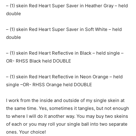
– (1) skein Red Heart Super Saver in Heather Gray – held
double
– (1) skein Red Heart Super Saver in Soft White – held
double
– (1) skein Red Heart Reflective in Black – held single –
OR- RHSS Black held DOUBLE
– (1) skein Red Heart Reflective in Neon Orange – held
single –OR- RHSS Orange held DOUBLE
I work from the inside and outside of my single skein at
the same time. Yes, sometimes it tangles, but not enough
to where I will do it another way. You may buy two skeins
of each or you may roll your single ball into two separate
ones. Your choice!