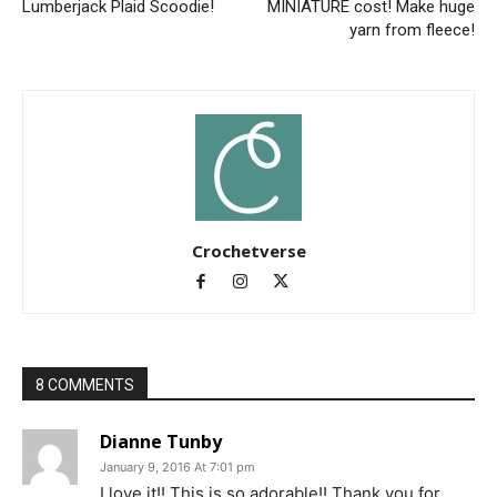
Lumberjack Plaid Scoodie!
MINIATURE cost! Make huge
yarn from fleece!
Crochetverse
8 COMMENTS
Dianne Tunby
January 9, 2016 At 7:01 pm
I love it!! This is so adorable!! Thank you for