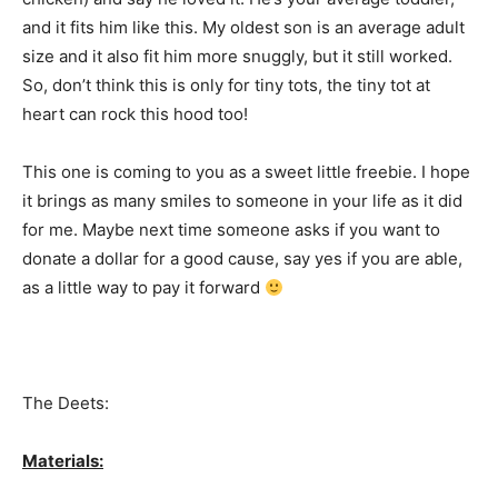
and it fits him like this. My oldest son is an average adult
size and it also fit him more snuggly, but it still worked.
So, don’t think this is only for tiny tots, the tiny tot at
heart can rock this hood too!
This one is coming to you as a sweet little freebie. I hope
it brings as many smiles to someone in your life as it did
for me. Maybe next time someone asks if you want to
donate a dollar for a good cause, say yes if you are able,
as a little way to pay it forward
The Deets:
Materials: