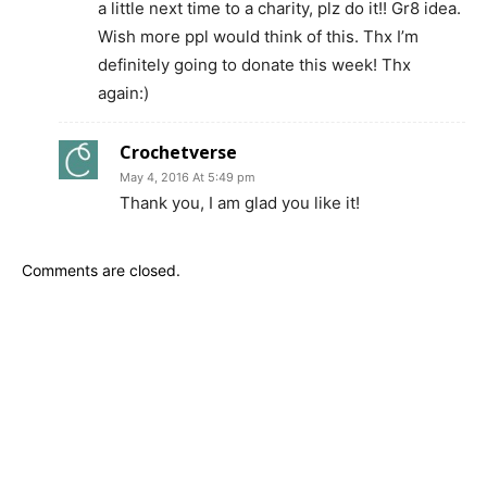
a little next time to a charity, plz do it!! Gr8 idea.
Wish more ppl would think of this. Thx I’m
definitely going to donate this week! Thx
again:)
Crochetverse
May 4, 2016 At 5:49 pm
Thank you, I am glad you like it!
Comments are closed.