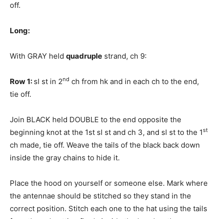
off.
Long:
With GRAY held
quadruple
strand, ch 9:
nd
Row 1:
sl st in 2
ch from hk and in each ch to the end,
tie off.
Join BLACK held DOUBLE to the end opposite the
st
beginning knot at the 1st sl st and ch 3, and sl st to the 1
ch made, tie off. Weave the tails of the black back down
inside the gray chains to hide it.
Place the hood on yourself or someone else. Mark where
the antennae should be stitched so they stand in the
correct position. Stitch each one to the hat using the tails