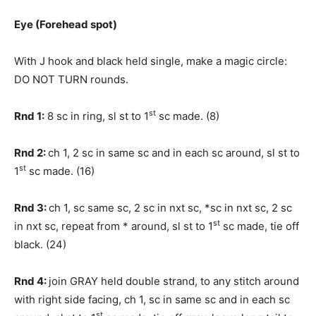
Eye (Forehead spot)
With J hook and black held single, make a magic circle:
DO NOT TURN rounds.
st
Rnd 1:
8 sc in ring, sl st to 1
sc made. (8)
Rnd 2:
ch 1, 2 sc in same sc and in each sc around, sl st to
st
1
sc made. (16)
Rnd 3:
ch 1, sc same sc, 2 sc in nxt sc, *sc in nxt sc, 2 sc
st
in nxt sc, repeat from * around, sl st to 1
sc made, tie off
black. (24)
Rnd 4:
join GRAY held double strand, to any stitch around
with right side facing, ch 1, sc in same sc and in each sc
st