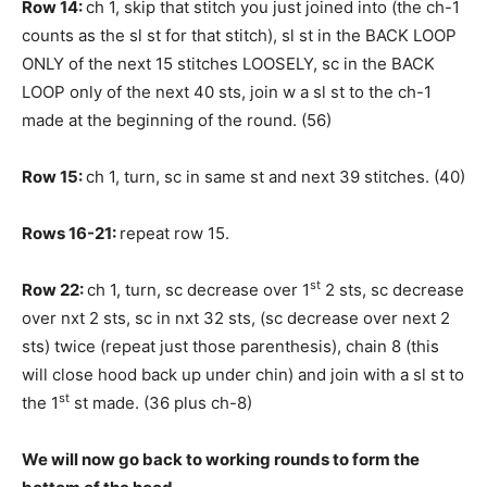
Row 14:
ch 1, skip that stitch you just joined into (the ch-1
counts as the sl st for that stitch), sl st in the BACK LOOP
ONLY of the next 15 stitches LOOSELY, sc in the BACK
LOOP only of the next 40 sts, join w a sl st to the ch-1
made at the beginning of the round. (56)
Row 15:
ch 1, turn, sc in same st and next 39 stitches. (40)
Rows 16-21:
repeat row 15.
st
Row 22:
ch 1, turn, sc decrease over 1
2 sts, sc decrease
over nxt 2 sts, sc in nxt 32 sts, (sc decrease over next 2
sts) twice (repeat just those parenthesis), chain 8 (this
will close hood back up under chin) and join with a sl st to
st
the 1
st made. (36 plus ch-8)
We will now go back to working rounds to form the