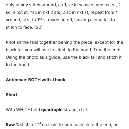
only of any stitch around, ch 1, sc in same st and nxt st, 2
sc in nxt st, *sc in nxt 2 sts, 2 sc in nxt st, repeat from *
st
around, sl st to 1
st made tie off, leaving a long tail to
stitch to face. (32)
Knot all the tails together behind the piece, except for the
black tail you will use to stitch to the hood. Trim the ends.
Using the photo as a guide, use the black tail and stitch it
to the hood.
Antennae: BOTH with J hook
Short:
With WHITE held
quadruple
strand, ch 7:
nd
Row 1:
sl st in 2
ch from hk and each ch to the end, tie