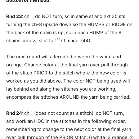
bottom of the hood.
Rnd 23:
ch 1, do NOT turn, sc in same st and nxt 35 sts,
turning the ch-8 upside down so the HUMPS or RIDGE on
the back of the chain is up, sc in each HUMP of the 8
st
chains across, sl st to 1
st made. (44)
The next round will alternate between the white and
orange. Change color at the final yarn over pull through
of the stitch PRIOR to the stitch where the new color is
worked as you did above. The color NOT being used will
lay behind and along the stitches you are working,
encompass the stitches AROUND the yarn being carried.
Rnd 24:
ch 1 (does not count as a stitch), do NOT turn,
and work an HDC in the stitches in the following order,
remembering to change to the next color at the final yarn
over pull through of the PRIOR stitch: 6 white, 3 orange, 2