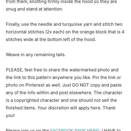
from them, knotting firmly inside the hood so they are
snug and stand at attention.
Finally, use the needle and turquoise yarn and stitch two
horizontal stitches (2x each) on the orange block that is 4
stitches wide at the bottom left of the hood.
Weave in any remaining tails.
PLEASE, feel free to share the watermarked photo and
the link to this pattern anywhere you like. Pin the link or
photo on Pinterest as well. Just DO NOT copy and paste
any of the info within and post elsewhere. The character
is a copyrighted character and one should not sell the
finished items. Your discretion will apply here. Thank
you!
Please join us on the
FACEBOOK PAGE HERE!
, I HAVE to