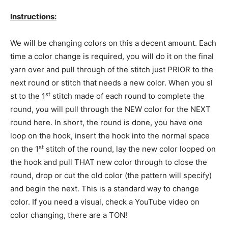
Instructions:
We will be changing colors on this a decent amount. Each
time a color change is required, you will do it on the final
yarn over and pull through of the stitch just PRIOR to the
next round or stitch that needs a new color. When you sl
st
st to the 1
stitch made of each round to complete the
round, you will pull through the NEW color for the NEXT
round here. In short, the round is done, you have one
loop on the hook, insert the hook into the normal space
st
on the 1
stitch of the round, lay the new color looped on
the hook and pull THAT new color through to close the
round, drop or cut the old color (the pattern will specify)
and begin the next. This is a standard way to change
color. If you need a visual, check a YouTube video on
color changing, there are a TON!