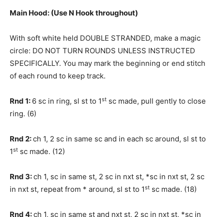
Main Hood: (Use N Hook throughout)
With soft white held DOUBLE STRANDED, make a magic
circle: DO NOT TURN ROUNDS UNLESS INSTRUCTED
SPECIFICALLY. You may mark the beginning or end stitch
of each round to keep track.
st
Rnd 1:
6 sc in ring, sl st to 1
sc made, pull gently to close
ring. (6)
Rnd 2:
ch 1, 2 sc in same sc and in each sc around, sl st to
st
1
sc made. (12)
Rnd 3:
ch 1, sc in same st, 2 sc in nxt st, *sc in nxt st, 2 sc
st
in nxt st, repeat from * around, sl st to 1
sc made. (18)
Rnd 4:
ch 1, sc in same st and nxt st, 2 sc in nxt st, *sc in