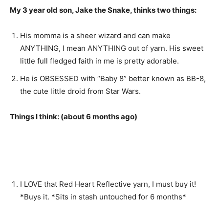
My 3 year old son, Jake the Snake, thinks two things:
His momma is a sheer wizard and can make
ANYTHING, I mean ANYTHING out of yarn. His sweet
little full fledged faith in me is pretty adorable.
He is OBSESSED with “Baby 8” better known as BB-8,
the cute little droid from Star Wars.
Things I think: (about 6 months ago)
I LOVE that Red Heart Reflective yarn, I must buy it!
*Buys it. *Sits in stash untouched for 6 months*