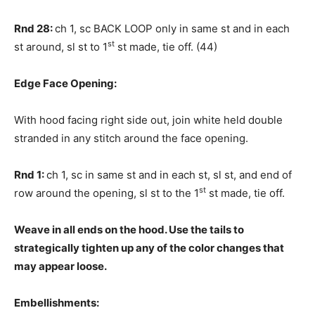
Rnd 28:
ch 1, sc BACK LOOP only in same st and in each
st
st around, sl st to 1
st made, tie off. (44)
Edge Face Opening:
With hood facing right side out, join white held double
stranded in any stitch around the face opening.
Rnd 1:
ch 1, sc in same st and in each st, sl st, and end of
st
row around the opening, sl st to the 1
st made, tie off.
Weave in all ends on the hood. Use the tails to
strategically tighten up any of the color changes that
may appear loose.
Embellishments: