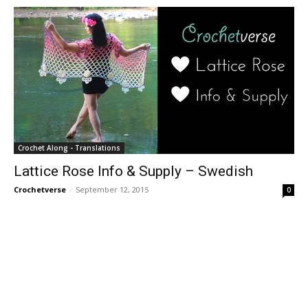
Crochet Along - Translations
Lattice Rose Info & Supply – Swedish
Crochetverse
-
September 12, 2015
0