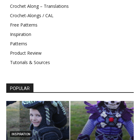
Crochet Along – Translations
Crochet-Alongs / CAL
Free Patterns
Inspiration
Patterns
Product Review
Tutorials & Sources
POPULAR
INSPIRATION