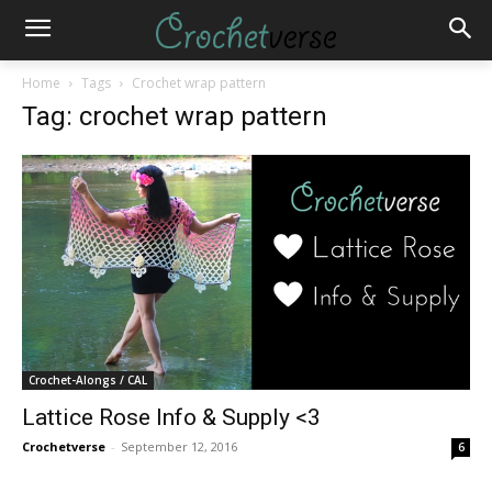
Home
Tags
Crochet wrap pattern
Tag: crochet wrap pattern
Crochet-Alongs / CAL
Lattice Rose Info & Supply <3
Crochetverse
-
September 12, 2016
6