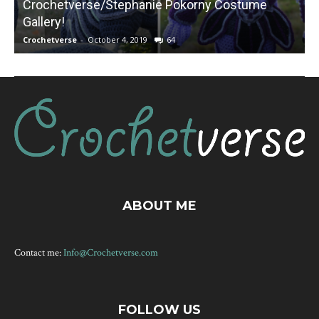
Crochetverse/Stephanie Pokorny Costume
Gallery!
Crochetverse
-
October 4, 2019
64
C
ABOUT ME
Contact me:
Info@Crochetverse.com
FOLLOW US