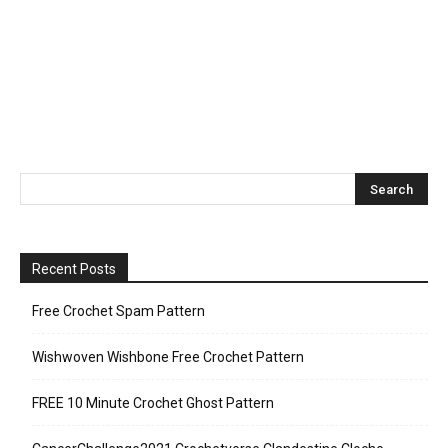
Recent Posts
Free Crochet Spam Pattern
Wishwoven Wishbone Free Crochet Pattern
FREE 10 Minute Crochet Ghost Pattern