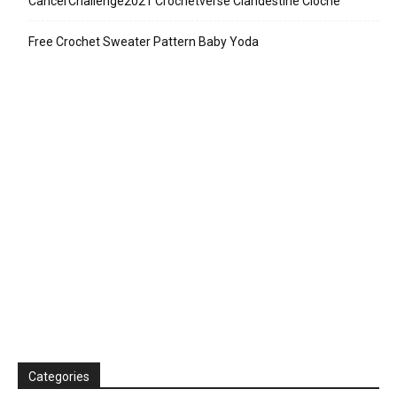
CancerChallenge2021 Crochetverse Clandestine Cloche
Free Crochet Sweater Pattern Baby Yoda
Categories