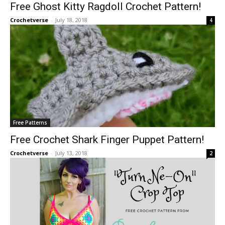
Free Ghost Kitty Ragdoll Crochet Pattern!
Crochetverse
-
July 18, 2018
4
Free Patterns
Free Crochet Shark Finger Puppet Pattern!
Crochetverse
-
July 13, 2018
2