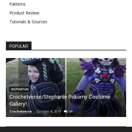
Patterns
Product Review
Tutorials & Sources
POPULAR
INSPIRATION
Crochetverse/Stephanie Pokorny Costume
Gallery!
Crochetverse
-
October 4, 2019
64
C