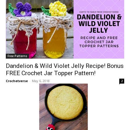
Free Patterns
Dandelion & Wild Violet Jelly Recipe! Bonus
FREE Crochet Jar Topper Pattern!
Crochetverse
-
May 6, 2018
2