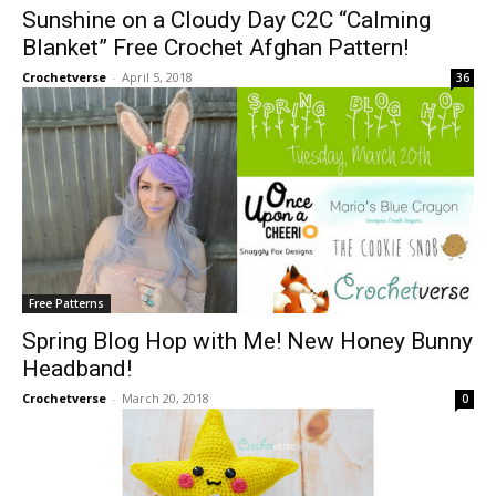
Sunshine on a Cloudy Day C2C “Calming
Blanket” Free Crochet Afghan Pattern!
Crochetverse
-
April 5, 2018
36
Free Patterns
Spring Blog Hop with Me! New Honey Bunny
Headband!
Crochetverse
-
March 20, 2018
0