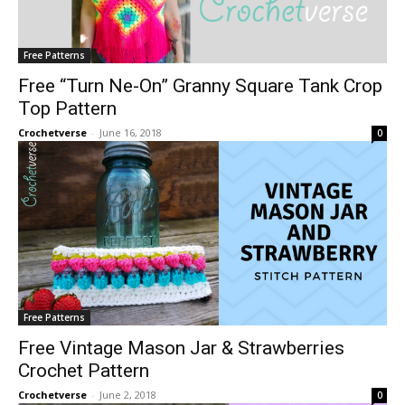
Free Patterns
Free “Turn Ne-On” Granny Square Tank Crop
Top Pattern
Crochetverse
-
June 16, 2018
0
Free Patterns
Free Vintage Mason Jar & Strawberries
Crochet Pattern
Crochetverse
-
June 2, 2018
0