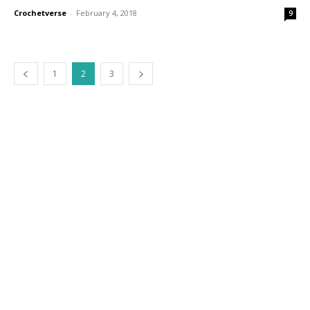
Crochetverse
-
February 4, 2018
9
1
2
3