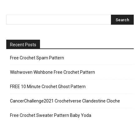
Recent Posts
Free Crochet Spam Pattern
Wishwoven Wishbone Free Crochet Pattern
FREE 10 Minute Crochet Ghost Pattern
CancerChallenge2021 Crochetverse Clandestine Cloche
Free Crochet Sweater Pattern Baby Yoda