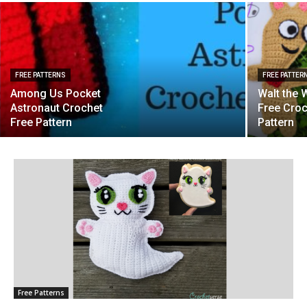
FREE PATTERNS
FREE PATTER
Among Us Pocket
Walt the 
Astronaut Crochet
Free Cro
Free Pattern
Pattern
Free Patterns