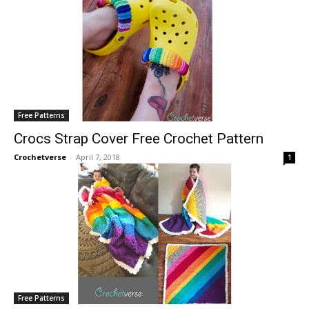
Free Patterns
Crocs Strap Cover Free Crochet Pattern
Crochetverse
-
April 7, 2018
1
Free Patterns