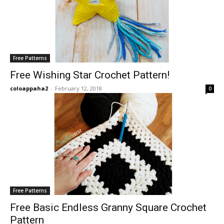
Free Patterns
Free Wishing Star Crochet Pattern!
coloappaha2
-
February 12, 2018
0
Free Patterns
Free Basic Endless Granny Square Crochet
Pattern