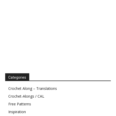
Categories
Crochet Along – Translations
Crochet-Alongs / CAL
Free Patterns
Inspiration