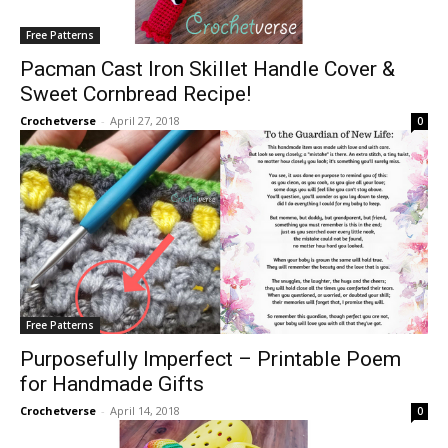
Free Patterns
Pacman Cast Iron Skillet Handle Cover &
Sweet Cornbread Recipe!
Crochetverse
-
April 27, 2018
0
Free Patterns
Purposefully Imperfect – Printable Poem
for Handmade Gifts
Crochetverse
-
April 14, 2018
0