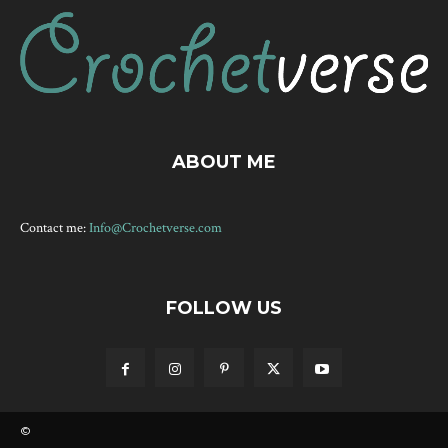
ABOUT ME
Contact me:
Info@Crochetverse.com
FOLLOW US
©