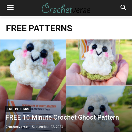
FREE PATTERNS
FREE PATTERNS
FREE 10 Minute Crochet Ghost Pattern
Crochetverse
-
September 22, 2023