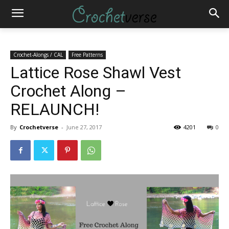
Crochet-Alongs / CAL
Free Patterns
Lattice Rose Shawl Vest
Crochet Along –
RELAUNCH!
By
Crochetverse
-
June 27, 2017
4201
0