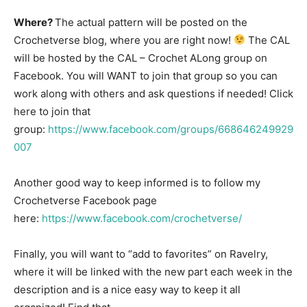
Where?
The actual pattern will be posted on the
Crochetverse blog, where you are right now!
The CAL
will be hosted by the CAL – Crochet ALong group on
Facebook. You will WANT to join that group so you can
work along with others and ask questions if needed! Click
here to join that
group:
https://www.facebook.com/groups/668646249929
007
Another good way to keep informed is to follow my
Crochetverse Facebook page
here:
https://www.facebook.com/crochetverse/
Finally, you will want to “add to favorites” on Ravelry,
where it will be linked with the new part each week in the
description and is a nice easy way to keep it all