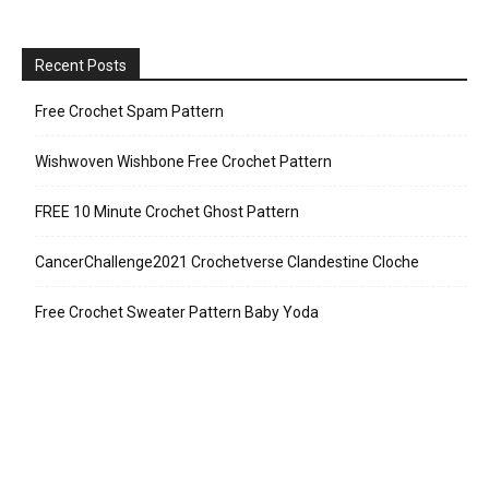
Recent Posts
Free Crochet Spam Pattern
Wishwoven Wishbone Free Crochet Pattern
FREE 10 Minute Crochet Ghost Pattern
CancerChallenge2021 Crochetverse Clandestine Cloche
Free Crochet Sweater Pattern Baby Yoda