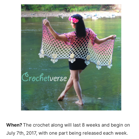
When?
The crochet along will last 8 weeks and begin on
July 7th, 2017, with one part being released each week.