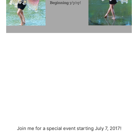
Join me for a special event starting July 7, 2017!