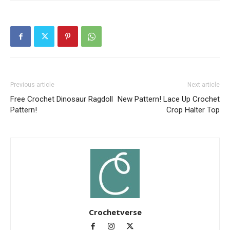
Previous article
Next article
Free Crochet Dinosaur Ragdoll
New Pattern! Lace Up Crochet
Pattern!
Crop Halter Top
Crochetverse