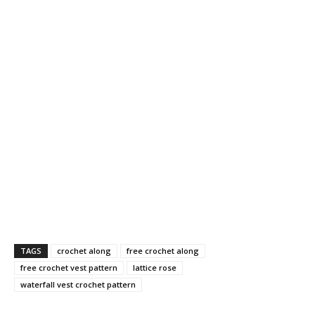
TAGS
crochet along
free crochet along
free crochet vest pattern
lattice rose
waterfall vest crochet pattern