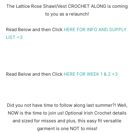
The Lattice Rose Shawl/Vest CROCHET ALONG is coming
to you as a relaunch!
Read Below and then Click
HERE FOR INFO AND SUPPLY
LIST <3
Read Below and then Click
HERE FOR WEEK 1 & 2 <3
Did you not have time to follow along last summer?! Well,
NOW is the time to join us! Optional Irish Crochet details
and sized for misses and plus, this easy fit versatile
garment is one NOT to miss!