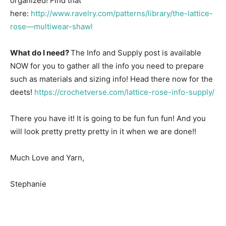
organized! Find that
here:
http://www.ravelry.com/patterns/library/the-lattice-
rose—multiwear-shawl
What do I need?
The Info and Supply post is available
NOW for you to gather all the info you need to prepare
such as materials and sizing info! Head there now for the
deets!
https://crochetverse.com/lattice-rose-info-supply/
There you have it! It is going to be fun fun fun! And you
will look pretty pretty pretty in it when we are done!!
Much Love and Yarn,
Stephanie