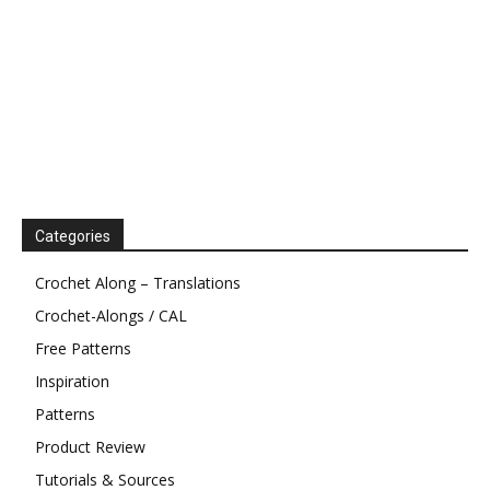
Categories
Crochet Along – Translations
Crochet-Alongs / CAL
Free Patterns
Inspiration
Patterns
Product Review
Tutorials & Sources