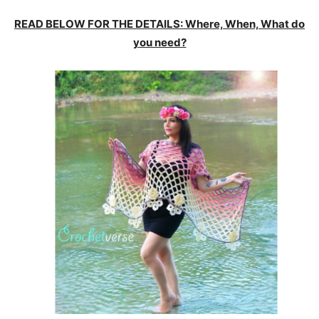
READ BELOW FOR THE DETAILS: Where, When, What do
you need?