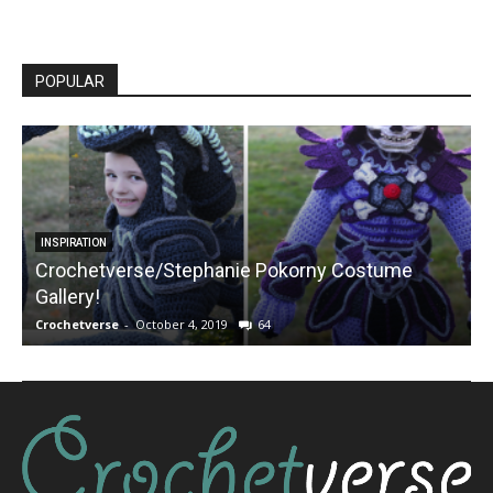
POPULAR
INSPIRATION
Crochetverse/Stephanie Pokorny Costume
Gallery!
Crochetverse
-
October 4, 2019
64
C