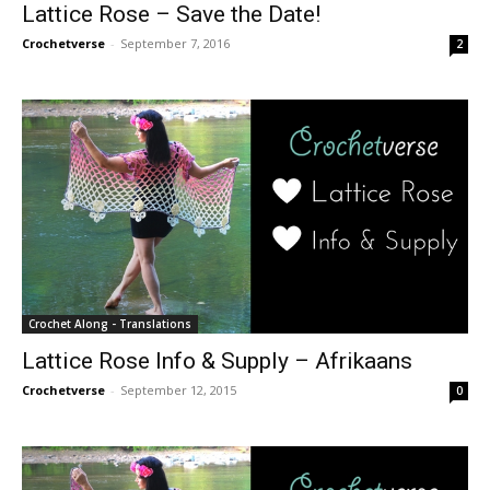
Lattice Rose – Save the Date!
Crochetverse
-
September 7, 2016
2
Crochet Along - Translations
Lattice Rose Info & Supply – Afrikaans
Crochetverse
-
September 12, 2015
0