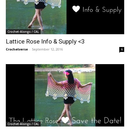
Crochet-Alongs / CAL
Lattice Rose Info & Supply <3
Crochetverse
-
September 12, 2016
6
Crochet-Alongs / CAL