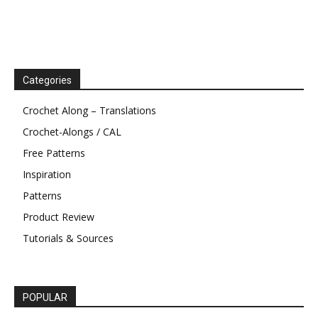
Categories
Crochet Along – Translations
Crochet-Alongs / CAL
Free Patterns
Inspiration
Patterns
Product Review
Tutorials & Sources
POPULAR