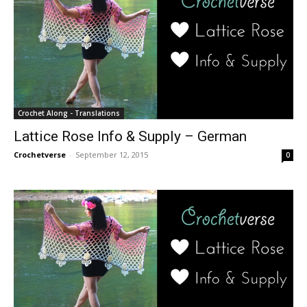
Crochet Along - Translations
Lattice Rose Info & Supply – German
Crochetverse
-
September 12, 2015
0