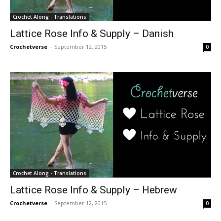
Crochet Along - Translations
Lattice Rose Info & Supply – Danish
Crochetverse
-
September 12, 2015
0
Crochet Along - Translations
Lattice Rose Info & Supply – Hebrew
Crochetverse
-
September 12, 2015
0