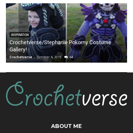
INSPIRATION
Crochetverse/Stephanie Pokorny Costume
Gallery!
Crochetverse
-
October 4, 2019
64
C
ABOUT ME