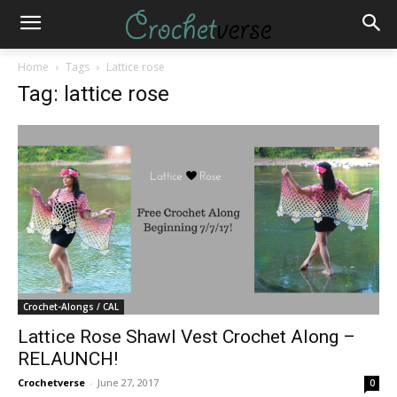
Home
Tags
Lattice rose
Tag: lattice rose
Crochet-Alongs / CAL
Lattice Rose Shawl Vest Crochet Along –
RELAUNCH!
Crochetverse
-
June 27, 2017
0