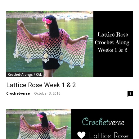
Crochet-Alongs / CAL
Lattice Rose Week 1 & 2
Crochetverse
-
October 3, 2016
8