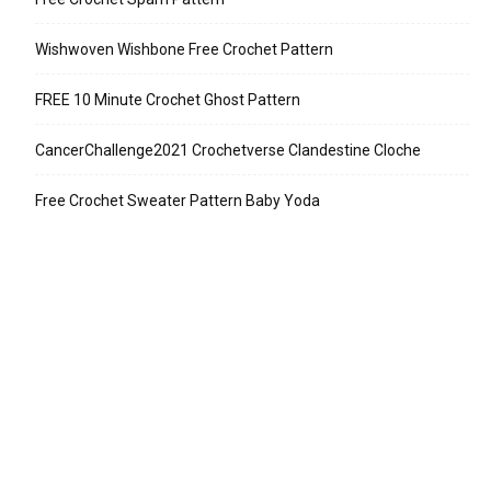
Wishwoven Wishbone Free Crochet Pattern
FREE 10 Minute Crochet Ghost Pattern
CancerChallenge2021 Crochetverse Clandestine Cloche
Free Crochet Sweater Pattern Baby Yoda