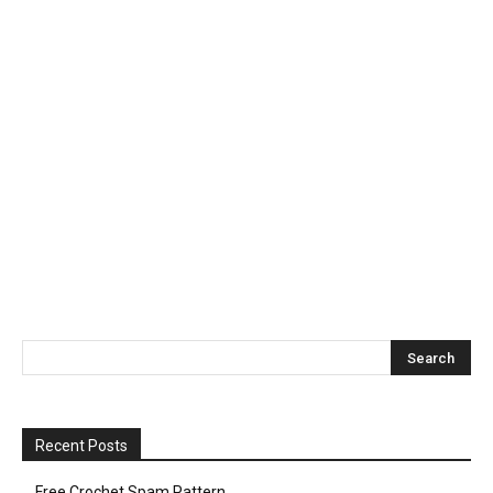
Recent Posts
Free Crochet Spam Pattern